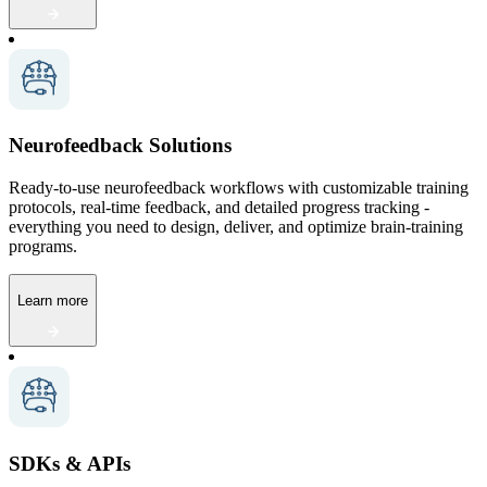
Neurofeedback Solutions
Ready-to-use neurofeedback workflows with customizable training
protocols, real-time feedback, and detailed progress tracking -
everything you need to design, deliver, and optimize brain-training
programs.
Learn more
SDKs & APIs