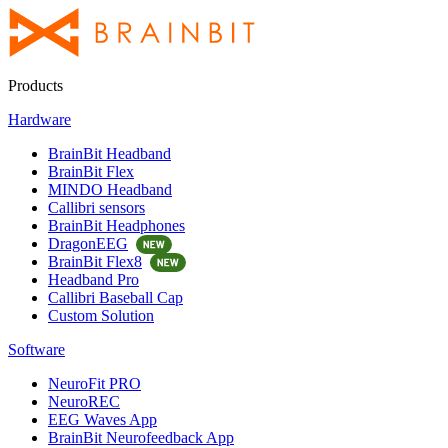
Products
Hardware
BrainBit Headband
BrainBit Flex
MINDO Headband
Callibri sensors
BrainBit Headphones
DragonEEG
BrainBit Flex8
Headband Pro
Callibri Baseball Cap
Custom Solution
Software
NeuroFit PRO
NeuroREC
EEG Waves App
BrainBit Neurofeedback App