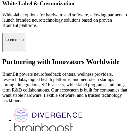
White-Label & Customization
White-label options for hardware and software, allowing partners to
launch branded neurotechnology solutions based on proven
BrainBit platforms.
Learn more
Partnering with Innovators Worldwide
BrainBit powers neurofeedback centers, wellness providers,
research labs, digital health platforms, and neurotech startups
through integrations, SDK access, white-label programs, and long-
term R&D collaborations. Our ecosystem is built for companies that
want stable hardware, flexible software, and a trusted technology
backbone.