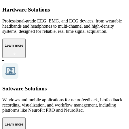
Hardware Solutions
Professional-grade EEG, EMG, and ECG devices, from wearable
headbands and headphones to multi-channel and high-density
systems, designed for reliable, real-time signal acquisition.
Learn more
Software Solutions
Windows and mobile applications for neurofeedback, biofeedback,
recording, visualization, and workflow management, including
platforms like NeuroFit PRO and NeuroRec.
Learn more