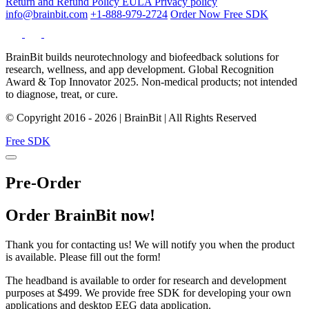
Return and Refund Policy
EULA
Privacy policy
info@brainbit.com
+1-888-979-2724
Order Now
Free SDK
BrainBit builds neurotechnology and biofeedback solutions for
research, wellness, and app development. Global Recognition
Award & Top Innovator 2025. Non-medical products; not intended
to diagnose, treat, or cure.
© Copyright 2016 - 2026 | BrainBit | All Rights Reserved
Free SDK
Pre-Order
Order BrainBit now!
Thank you for contacting us! We will notify you when the product
is available. Please fill out the form!
The headband is available to order for research and development
purposes at $499. We provide free SDK for developing your own
applications and desktop EEG data application.