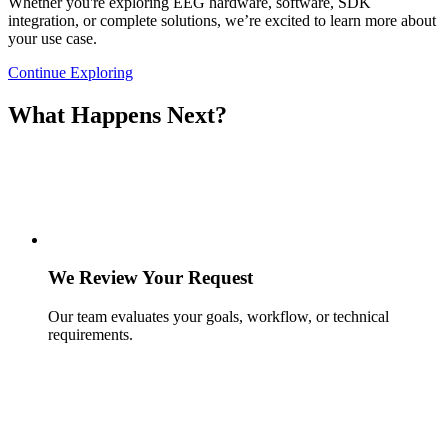
Whether you're exploring EEG hardware, software, SDK
integration, or complete solutions, we’re excited to learn more about
your use case.
Continue Exploring
What Happens Next?
We Review Your Request
Our team evaluates your goals, workflow, or technical
requirements.