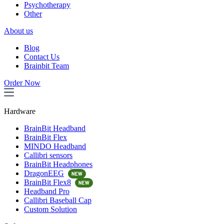
Psychotherapy
Other
About us
Blog
Contact Us
Brainbit Team
Order Now
Hardware
BrainBit Headband
BrainBit Flex
MINDO Headband
Callibri sensors
BrainBit Headphones
DragonEEG
BrainBit Flex8
Headband Pro
Callibri Baseball Cap
Custom Solution