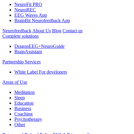
NeuroFit PRO
NeuroREC
EEG Waves App
BrainBit Neurofeedback App
Neurofeedback
About Us
Blog
Contact us
Complete solutions
DragonEEG+NeuroGuide
BrainAssistant
Partnership Services
White Label
For developers
Areas of Use
Meditation
Sleep
Education
Business
Coaching
Psychotherapy
Other