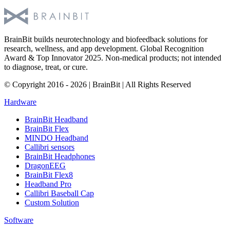
BrainBit builds neurotechnology and biofeedback solutions for
research, wellness, and app development. Global Recognition
Award & Top Innovator 2025. Non-medical products; not intended
to diagnose, treat, or cure.
© Copyright 2016 - 2026 | BrainBit | All Rights Reserved
Hardware
BrainBit Headband
BrainBit Flex
MINDO Headband
Callibri sensors
BrainBit Headphones
DragonEEG
BrainBit Flex8
Headband Pro
Callibri Baseball Cap
Custom Solution
Software