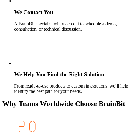
We Contact You
A BrainBit specialist will reach out to schedule a demo,
consultation, or technical discussion.
We Help You Find the Right Solution
From ready-to-use products to custom integrations, we’ll help
identify the best path for your needs.
Why Teams Worldwide Choose BrainBit