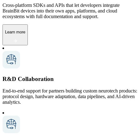
Cross-platform SDKs and APIs that let developers integrate
BrainBit devices into their own apps, platforms, and cloud
ecosystems with full documentation and support.
Learn more
R&D Collaboration
End-to-end support for partners building custom neurotech products:
protocol design, hardware adaptation, data pipelines, and AI-driven
analytics.