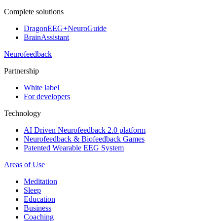
Complete solutions
DragonEEG+NeuroGuide
BrainAssistant
Neurofeedback
Partnership
White label
For developers
Technology
AI Driven Neurofeedback 2.0 platform
Neurofeedback & Biofeedback Games
Patented Wearable EEG System
Areas of Use
Meditation
Sleep
Education
Business
Coaching