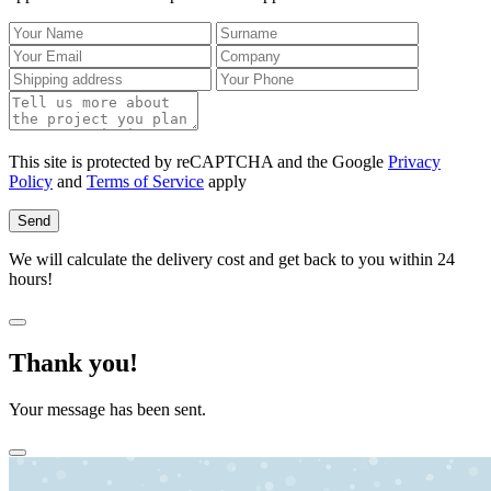
This site is protected by reCAPTCHA and the Google
Privacy
Policy
and
Terms of Service
apply
Send
We will calculate the delivery cost and get back to you within 24
hours!
Thank you!
Your message has been sent.