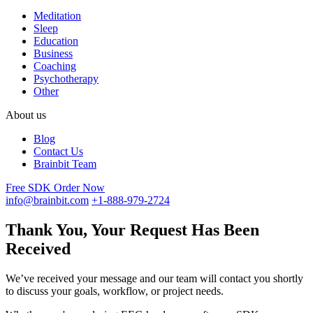
Meditation
Sleep
Education
Business
Coaching
Psychotherapy
Other
About us
Blog
Contact Us
Brainbit Team
Free SDK
Order Now
info@brainbit.com
+1-888-979-2724
Thank You, Your Request Has Been
Received
We’ve received your message and our team will contact you shortly
to discuss your goals, workflow, or project needs.