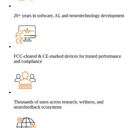
20+ years in software, AI, and neurotechnology development
FCC-cleared & CE-marked devices for trusted performance
and compliance
Thousands of users across research, wellness, and
neurofeedback ecosystems