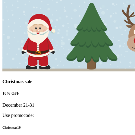
Christmas sale
10% OFF
December 21-31
Use promocode:
Christmas10