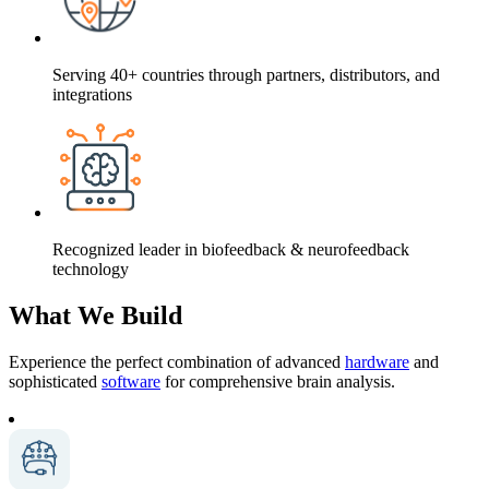
Serving 40+ countries through partners, distributors, and
integrations
Recognized leader in biofeedback & neurofeedback
technology
What We Build
Experience the perfect combination of advanced
hardware
and
sophisticated
software
for comprehensive brain analysis.