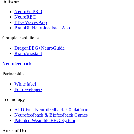
Software
NeuroFit PRO
NeuroREC
EEG Waves App
BrainBit Neurofeedback App
Complete solutions
DragonEEG+NeuroGuide
BrainAssistant
Neurofeedback
Partnership
White label
For developers
Technology
AI Driven Neurofeedback 2.0 platform
Neurofeedback & Biofeedback Games
Patented Wearable EEG System
Areas of Use