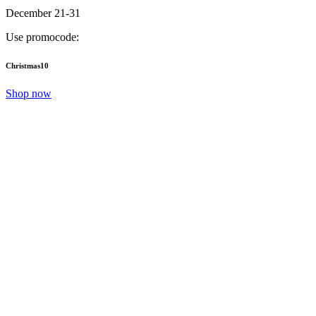
December 21-31
Use promocode:
Christmas10
Shop now