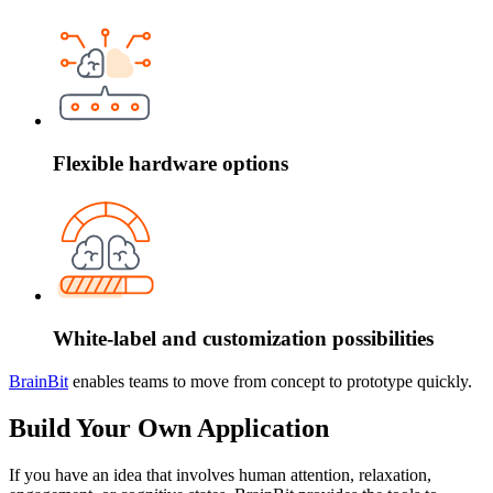
Flexible hardware options
White-label and customization possibilities
BrainBit
enables teams to move from concept to prototype quickly.
Build Your Own Application
If you have an idea that involves human attention, relaxation,