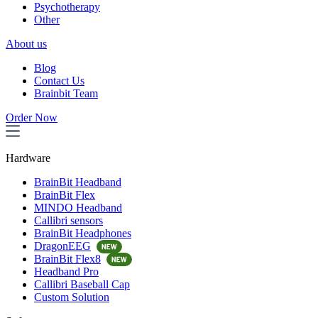
Psychotherapy
Other
About us
Blog
Contact Us
Brainbit Team
Order Now
Hardware
BrainBit Headband
BrainBit Flex
MINDO Headband
Callibri sensors
BrainBit Headphones
DragonEEG
BrainBit Flex8
Headband Pro
Callibri Baseball Cap
Custom Solution