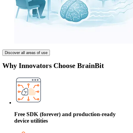
Discover all areas of use
Why Innovators Choose BrainBit
Free SDK (forever) and production-ready
device utilities