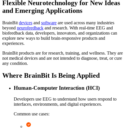
Flexible Neurotechnology for New Ideas
and Emerging Applications
BrainBit
devices
and
software
are used across many industries
beyond
neurofeedback
and research. With real-time EEG and
biofeedback data, developers, innovators, and organizations can
explore new ways to build brain-responsive products and
experiences.
BrainBit products are for research, training, and wellness. They are
not medical devices and are not intended to diagnose, treat, or cure
any condition.
Where BrainBit Is Being Applied
Human-Computer Interaction (HCI)
Developers use EEG to understand how users respond to
interfaces, environments, and digital experiences.
Common use cases: