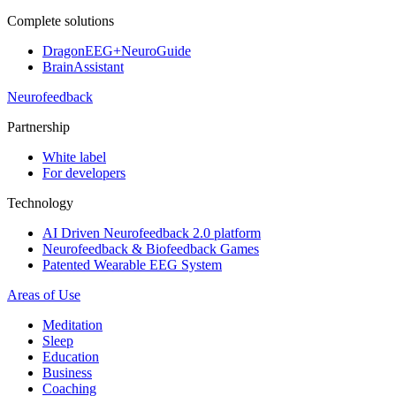
Complete solutions
DragonEEG+NeuroGuide
BrainAssistant
Neurofeedback
Partnership
White label
For developers
Technology
AI Driven Neurofeedback 2.0 platform
Neurofeedback & Biofeedback Games
Patented Wearable EEG System
Areas of Use
Meditation
Sleep
Education
Business
Coaching