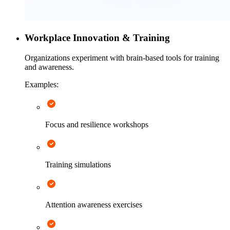
Workplace Innovation & Training
Organizations experiment with brain-based tools for training
and awareness.
Examples:
Focus and resilience workshops
Training simulations
Attention awareness exercises