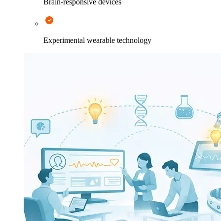
Brain-responsive devices
Experimental wearable technology