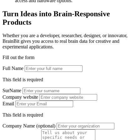
access and hardware options.
Turn Ideas into Brain-Responsive
Products
Whether you are a developer, researcher, designer, or innovator,
BrainBit gives you access to real brain data for creative and
experimental applications.
Fill out the form
Full Name
This field is required
SurName
Company website
Email
This field is required
Company Name (optional)