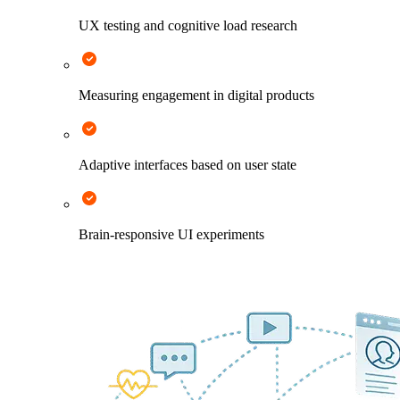
UX testing and cognitive load research
Measuring engagement in digital products
Adaptive interfaces based on user state
Brain-responsive UI experiments