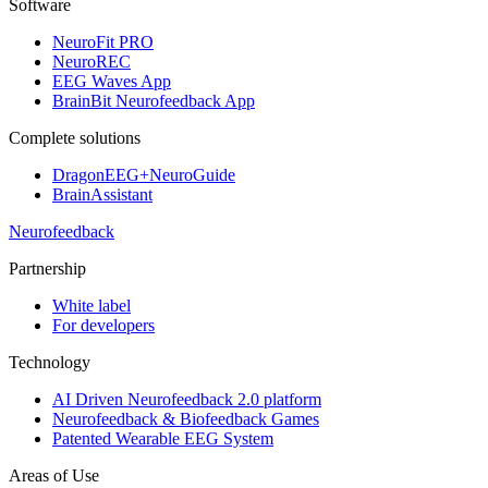
Software
NeuroFit PRO
NeuroREC
EEG Waves App
BrainBit Neurofeedback App
Complete solutions
DragonEEG+NeuroGuide
BrainAssistant
Neurofeedback
Partnership
White label
For developers
Technology
AI Driven Neurofeedback 2.0 platform
Neurofeedback & Biofeedback Games
Patented Wearable EEG System
Areas of Use