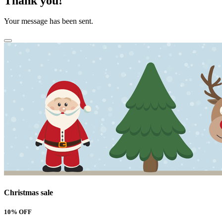
Thank you!
Your message has been sent.
Christmas sale
10% OFF