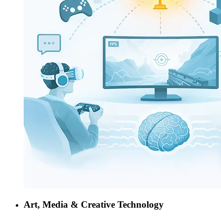
Art, Media & Creative Technology