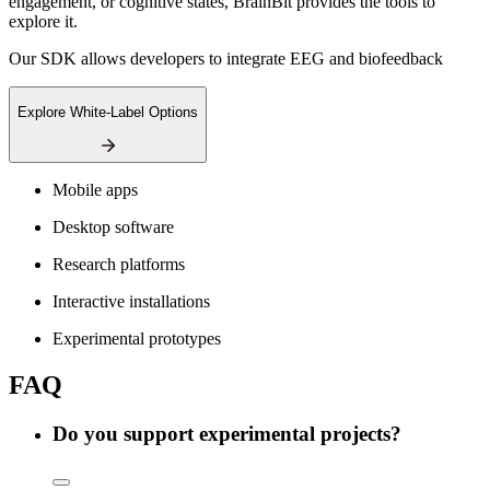
engagement, or cognitive states, BrainBit provides the tools to
explore it.
Our SDK allows developers to integrate EEG and biofeedback
Explore White-Label Options
Mobile apps
Desktop software
Research platforms
Interactive installations
Experimental prototypes
FAQ
Do you support experimental projects?