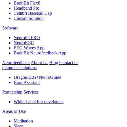
BrainBit Flex8
Headband Pro
Callibri Baseball Cap
Custom Solution
Software
NeuroFit PRO
NeuroREC
EEG Waves App
BrainBit Neurofeedback App
Neurofeedback
About Us
Blog
Contact us
Complete solutions
DragonEEG+NeuroGuide
BrainAssistant
Partnership Services
White Label
For developers
Areas of Use
Meditation
Sleep