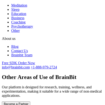
Meditation
Sleep
Education
Business
Coaching
Psychotherapy
Other
About us
Blog
Contact Us
Brainbit Team
Free SDK
Order Now
info@brainbit.com
+1-888-979-2724
Other Areas of Use of BrainBit
Our platform is designed for research, training, wellness, and
experimentation, making it suitable for a wide range of non-medical
applications.
Become a Partner