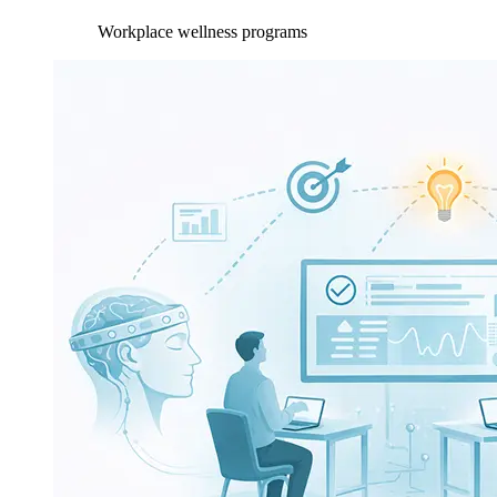
Workplace wellness programs