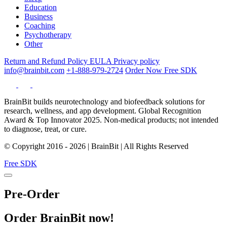
Education
Business
Coaching
Psychotherapy
Other
Return and Refund Policy
EULA
Privacy policy
info@brainbit.com
+1-888-979-2724
Order Now
Free SDK
BrainBit builds neurotechnology and biofeedback solutions for
research, wellness, and app development. Global Recognition
Award & Top Innovator 2025. Non-medical products; not intended
to diagnose, treat, or cure.
© Copyright 2016 - 2026 | BrainBit | All Rights Reserved
Free SDK
Pre-Order
Order BrainBit now!