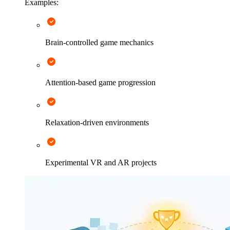
Examples:
Brain-controlled game mechanics
Attention-based game progression
Relaxation-driven environments
Experimental VR and AR projects