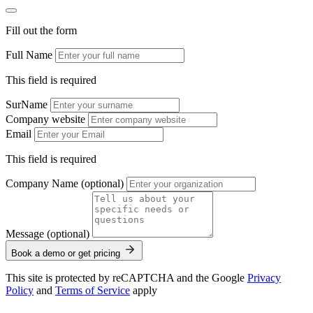
Fill out the form
Full Name
This field is required
SurName
Company website
Email
This field is required
Company Name (optional)
Message (optional)
Book a demo or get pricing
This site is protected by reCAPTCHA and the Google
Privacy
Policy
and
Terms of Service
apply