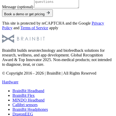
Message (optional)
Book a demo or get pricing
This site is protected by reCAPTCHA and the Google
Privacy
Policy
and
Terms of Service
apply
BrainBit builds neurotechnology and biofeedback solutions for
research, wellness, and app development. Global Recognition
Award & Top Innovator 2025. Non-medical products; not intended
to diagnose, treat, or cure.
© Copyright 2016 - 2026 | BrainBit | All Rights Reserved
Hardware
BrainBit Headband
BrainBit Flex
MINDO Headband
Callibri sensors
BrainBit Headphones
DragonEEG