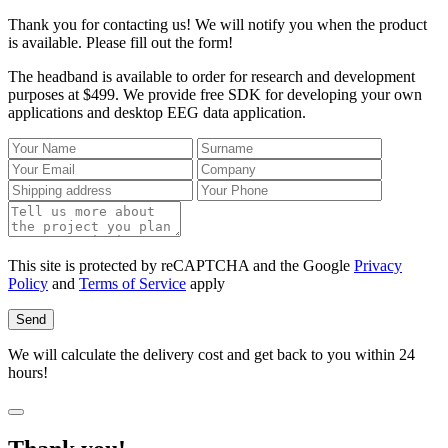
Thank you for contacting us! We will notify you when the product
is available. Please fill out the form!
The headband is available to order for research and development
purposes at $499. We provide free SDK for developing your own
applications and desktop EEG data application.
This site is protected by reCAPTCHA and the Google
Privacy
Policy
and
Terms of Service
apply
Send
We will calculate the delivery cost and get back to you within 24
hours!