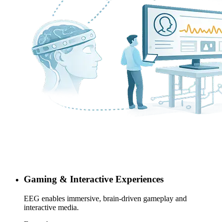
Gaming & Interactive Experiences
EEG enables immersive, brain-driven gameplay and
interactive media.