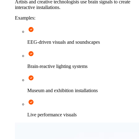
Artists and creative technologists use brain signals to create
interactive installations.
Examples:
EEG-driven visuals and soundscapes
Brain-reactive lighting systems
Museum and exhibition installations
Live performance visuals