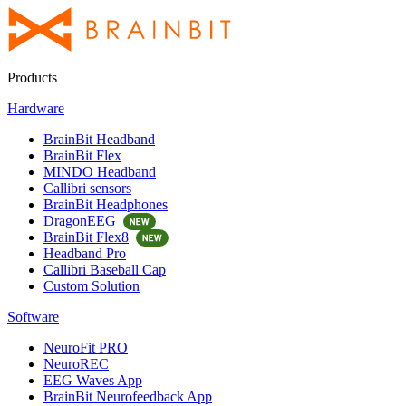
Products
Hardware
BrainBit Headband
BrainBit Flex
MINDO Headband
Callibri sensors
BrainBit Headphones
DragonEEG
BrainBit Flex8
Headband Pro
Callibri Baseball Cap
Custom Solution
Software
NeuroFit PRO
NeuroREC
EEG Waves App
BrainBit Neurofeedback App