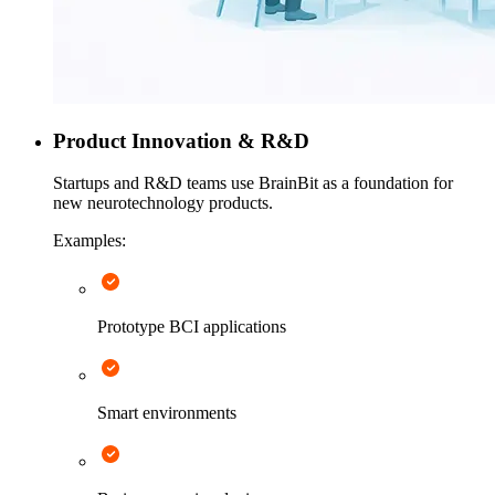
Product Innovation & R&D
Startups and R&D teams use BrainBit as a foundation for
new neurotechnology products.
Examples:
Prototype BCI applications
Smart environments