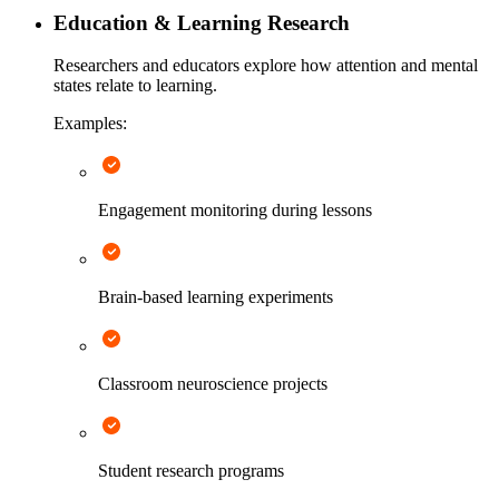
Education & Learning Research
Researchers and educators explore how attention and mental
states relate to learning.
Examples:
Engagement monitoring during lessons
Brain-based learning experiments
Classroom neuroscience projects
Student research programs