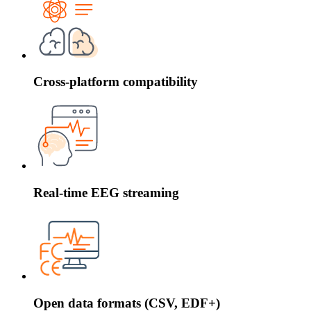
Cross-platform compatibility
Real-time EEG streaming
Open data formats (CSV, EDF+)