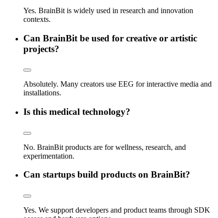
Yes. BrainBit is widely used in research and innovation
contexts.
Can BrainBit be used for creative or artistic
projects?
Absolutely. Many creators use EEG for interactive media and
installations.
Is this medical technology?
No. BrainBit products are for wellness, research, and
experimentation.
Can startups build products on BrainBit?
Yes. We support developers and product teams through SDK