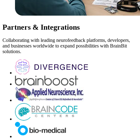
Partners & Integrations
Collaborating with leading neurofeedback platforms, developers,
and businesses worldwide to expand possibilities with BrainBit
solutions.