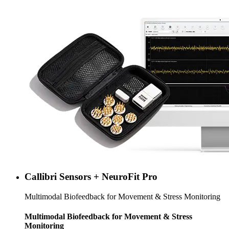
Callibri Sensors + NeuroFit Pro
Multimodal Biofeedback for Movement & Stress Monitoring
Multimodal Biofeedback for Movement & Stress
Monitoring