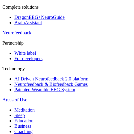
Complete solutions
DragonEEG+NeuroGuide
BrainAssistant
Neurofeedback
Partnership
White label
For developers
Technology
AI Driven Neurofeedback 2.0 platform
Neurofeedback & Biofeedback Games
Patented Wearable EEG System
Areas of Use
Meditation
Sleep
Education
Business
Coaching