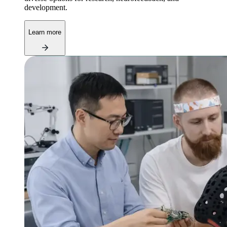
development.
Learn more