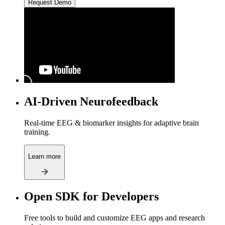
Request Demo
AI-Driven Neurofeedback
Real-time EEG & biomarker insights for adaptive brain
training.
Learn more
Open SDK for Developers
Free tools to build and customize EEG apps and research