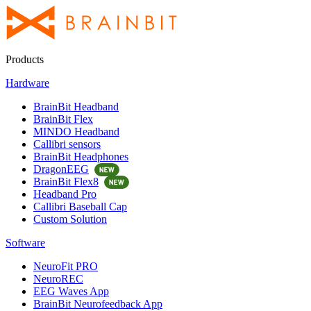
Products
Hardware
BrainBit Headband
BrainBit Flex
MINDO Headband
Callibri sensors
BrainBit Headphones
DragonEEG
BrainBit Flex8
Headband Pro
Callibri Baseball Cap
Custom Solution
Software
NeuroFit PRO
NeuroREC
EEG Waves App
BrainBit Neurofeedback App