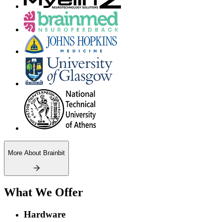
More About Brainbit
What We Offer
Hardware