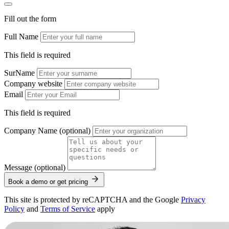
Fill out the form
Full Name
This field is required
SurName
Company website
Email
This field is required
Company Name (optional)
Message (optional)
Book a demo or get pricing
This site is protected by reCAPTCHA and the Google
Privacy
Policy
and
Terms of Service
apply