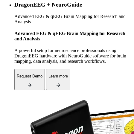
DragonEEG + NeuroGuide
Advanced EEG & qEEG Brain Mapping for Research and
Analysis
Advanced EEG & qEEG Brain Mapping for Research
and Analysis
A powerful setup for neuroscience professionals using
DragonEEG hardware with NeuroGuide software for brain
mapping, data analysis, and research workflows.
Request Demo
Learn more