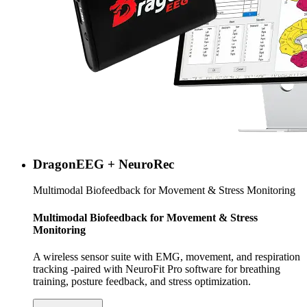
DragonEEG + NeuroRec
Multimodal Biofeedback for Movement & Stress Monitoring
Multimodal Biofeedback for Movement & Stress
Monitoring
A wireless sensor suite with EMG, movement, and respiration
tracking -paired with NeuroFit Pro software for breathing
training, posture feedback, and stress optimization.