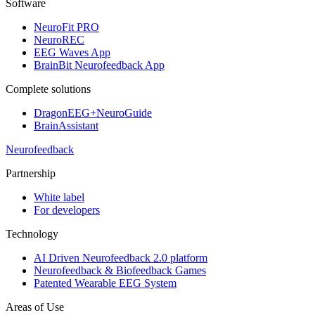
Software
NeuroFit PRO
NeuroREC
EEG Waves App
BrainBit Neurofeedback App
Complete solutions
DragonEEG+NeuroGuide
BrainAssistant
Neurofeedback
Partnership
White label
For developers
Technology
AI Driven Neurofeedback 2.0 platform
Neurofeedback & Biofeedback Games
Patented Wearable EEG System
Areas of Use