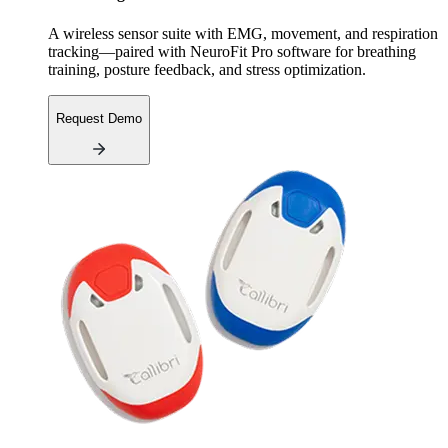
A wireless sensor suite with EMG, movement, and respiration
tracking—paired with NeuroFit Pro software for breathing
training, posture feedback, and stress optimization.
Request Demo