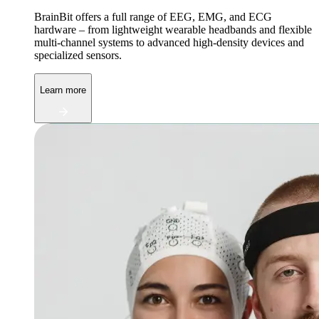
BrainBit offers a full range of EEG, EMG, and ECG
hardware – from lightweight wearable headbands and flexible
multi-channel systems to advanced high-density devices and
specialized sensors.
Learn more