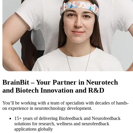
BrainBit
– Your Partner in Neurotech
and Biotech Innovation and R&D
You’ll be working with a team of specialists with decades of hands-
on experience in neurotechnology development.
15+ years of delivering Biofeedback and Neurofeedback
solutions for research, wellness and neurofeedback
applications globally