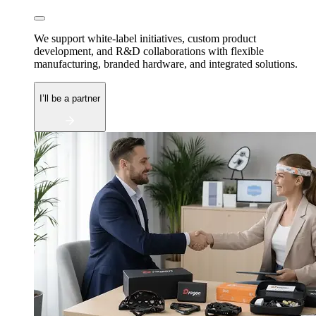
We support white-label initiatives, custom product
development, and R&D collaborations with flexible
manufacturing, branded hardware, and integrated solutions.
I’ll be a partner