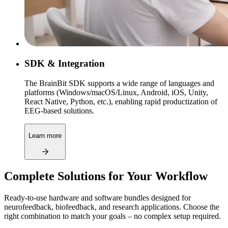
SDK & Integration
The BrainBit SDK supports a wide range of languages and
platforms (Windows/macOS/Linux, Android, iOS, Unity,
React Native, Python, etc.), enabling rapid productization of
EEG-based solutions.
Learn more
Complete Solutions for Your Workflow
Ready-to-use hardware and software bundles designed for
neurofeedback, biofeedback, and research applications. Choose the
right combination to match your goals – no complex setup required.