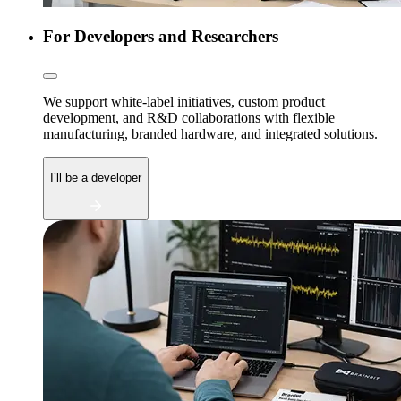
For Developers and Researchers
We support white-label initiatives, custom product
development, and R&D collaborations with flexible
manufacturing, branded hardware, and integrated solutions.
I’ll be a developer