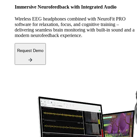
Immersive Neurofeedback with Integrated Audio
Wireless EEG headphones combined with NeuroFit PRO
software for relaxation, focus, and cognitive training –
delivering seamless brain monitoring with built-in sound and a
modern neurofeedback experience.
Request Demo