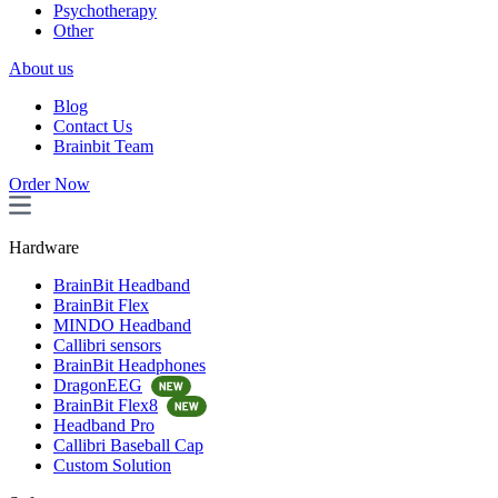
Psychotherapy
Other
About us
Blog
Contact Us
Brainbit Team
Order Now
Hardware
BrainBit Headband
BrainBit Flex
MINDO Headband
Callibri sensors
BrainBit Headphones
DragonEEG
BrainBit Flex8
Headband Pro
Callibri Baseball Cap
Custom Solution