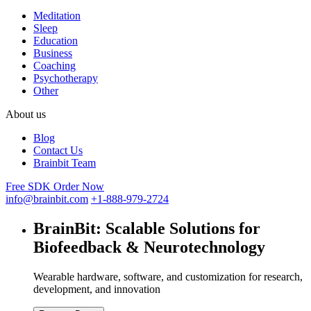
Meditation
Sleep
Education
Business
Coaching
Psychotherapy
Other
About us
Blog
Contact Us
Brainbit Team
Free SDK
Order Now
info@brainbit.com
+1-888-979-2724
BrainBit:
Scalable Solutions for
Biofeedback & Neurotechnology
Wearable hardware, software, and customization for research,
development, and innovation