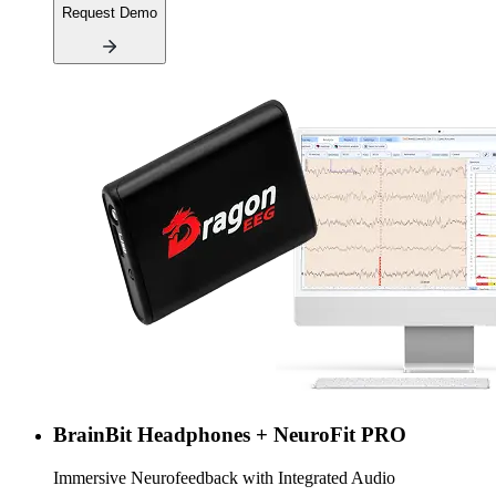
Request Demo
BrainBit Headphones + NeuroFit PRO
Immersive Neurofeedback with Integrated Audio