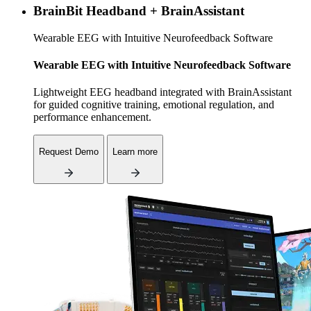
BrainBit Headband + BrainAssistant
Wearable EEG with Intuitive Neurofeedback Software
Wearable EEG with Intuitive Neurofeedback Software
Lightweight EEG headband integrated with BrainAssistant
for guided cognitive training, emotional regulation, and
performance enhancement.
Request Demo
Learn more