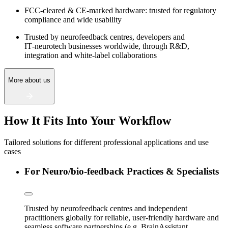
FCC‑cleared & CE‑marked hardware: trusted for regulatory
compliance and wide usability
Trusted by neurofeedback centres, developers and
IT‑neurotech businesses worldwide, through R&D,
integration and white‑label collaborations
More about us
How It Fits Into Your Workflow
Tailored solutions for different professional applications and use
cases
For Neuro/bio-feedback Practices & Specialists
Trusted by neurofeedback centres and independent
practitioners globally for reliable, user-friendly hardware and
seamless software partnerships (e.g. BrainAssistant