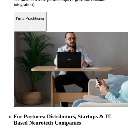
integration).
I’m a Practitioner
For Partners: Distributors, Startups & IT-
Based Neurotech Companies