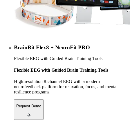
BrainBit Flex8 + NeuroFit PRO
Flexible EEG with Guided Brain Training Tools
Flexible EEG with Guided Brain Training Tools
High-resolution 8-channel EEG with a modern
neurofeedback platform for relaxation, focus, and mental
resilience programs.
Request Demo