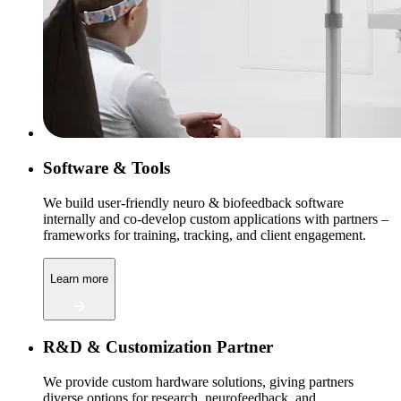
Software & Tools
We build user-friendly neuro & biofeedback software
internally and co-develop custom applications with partners –
frameworks for training, tracking, and client engagement.
Learn more
R&D & Customization Partner
We provide custom hardware solutions, giving partners
diverse options for research, neurofeedback, and