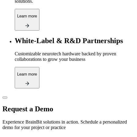
solutions.
Learn more
White-Label & R&D Partnerships
Customizable neurotech hardware backed by proven
collaborations to grow your business
Learn more
Request a Demo
Experience BrainBit solutions in action. Schedule a personalized
demo for your project or practice