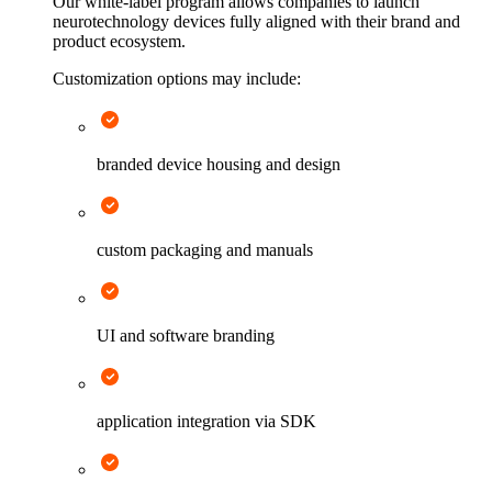
Our white-label program allows companies to launch
neurotechnology devices fully aligned with their brand and
product ecosystem.
Customization options may include:
branded device housing and design
custom packaging and manuals
UI and software branding
application integration via SDK