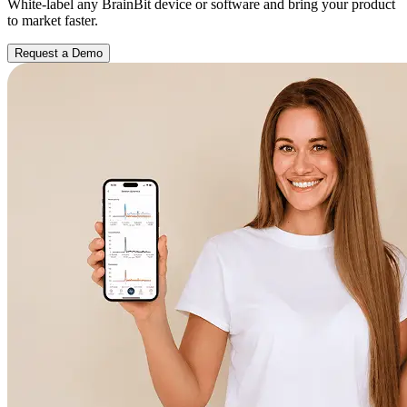
White-label any BrainBit device or software and bring your product
to market faster.
Request a Demo