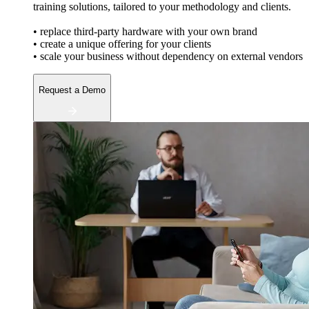
training solutions, tailored to your methodology and clients.
• replace third-party hardware with your own brand
• create a unique offering for your clients
• scale your business without dependency on external vendors
Request a Demo