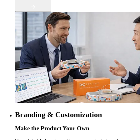
Branding & Customization
Make the Product Your Own