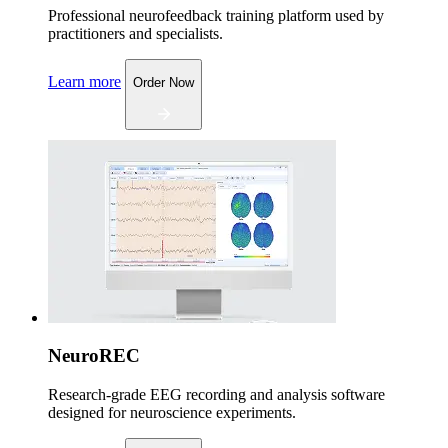
Professional neurofeedback training platform used by
practitioners and specialists.
Learn more
Order Now
NeuroREC
Research-grade EEG recording and analysis software
designed for neuroscience experiments.