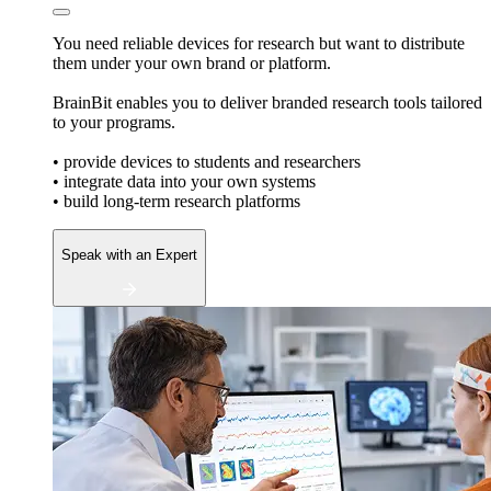
You need reliable devices for research but want to distribute
them under your own brand or platform.
BrainBit enables you to deliver branded research tools tailored
to your programs.
• provide devices to students and researchers
• integrate data into your own systems
• build long-term research platforms
Speak with an Expert