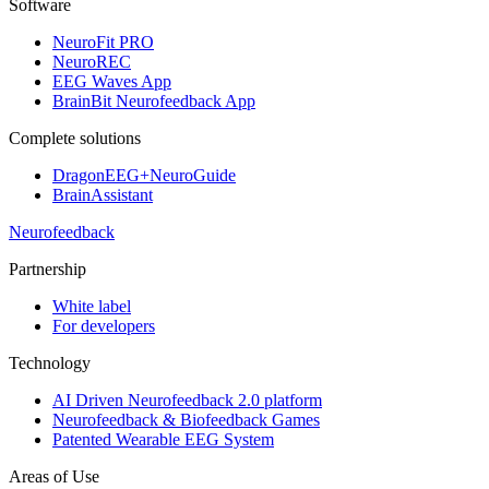
Software
NeuroFit PRO
NeuroREC
EEG Waves App
BrainBit Neurofeedback App
Complete solutions
DragonEEG+NeuroGuide
BrainAssistant
Neurofeedback
Partnership
White label
For developers
Technology
AI Driven Neurofeedback 2.0 platform
Neurofeedback & Biofeedback Games
Patented Wearable EEG System
Areas of Use