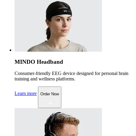
MINDO Headband
Consumer-friendly EEG device designed for personal brain
training and wellness platforms.
Learn more
Order Now