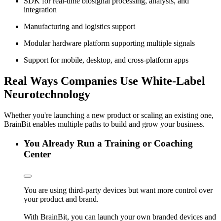
SDK for real-time biosignal processing, analysis, and
integration
Manufacturing and logistics support
Modular hardware platform supporting multiple signals
Support for mobile, desktop, and cross-platform apps
Real Ways Companies Use White-Label
Neurotechnology
Whether you're launching a new product or scaling an existing one,
BrainBit enables multiple paths to build and grow your business.
You Already Run a Training or Coaching
Center
You are using third-party devices but want more control over
your product and brand.
With BrainBit, you can launch your own branded devices and