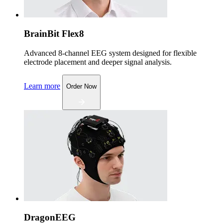
BrainBit Flex8
Advanced 8-channel EEG system designed for flexible
electrode placement and deeper signal analysis.
Learn more
Order Now
DragonEEG