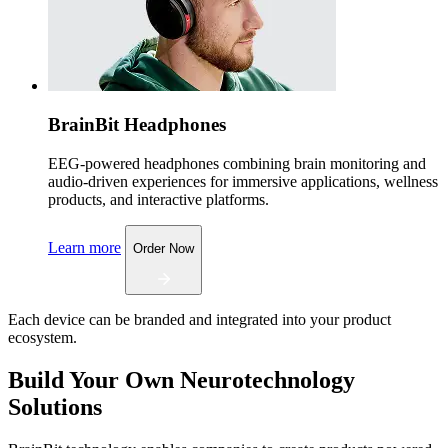
BrainBit Headphones
EEG-powered headphones combining brain monitoring and
audio-driven experiences for immersive applications, wellness
products, and interactive platforms.
Learn more
Order Now
Each device can be branded and integrated into your product
ecosystem.
Build Your Own Neurotechnology
Solutions