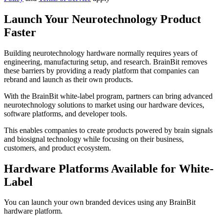
Launch Your Neurotechnology Product
Faster
Building neurotechnology hardware normally requires years of
engineering, manufacturing setup, and research. BrainBit removes
these barriers by providing a ready platform that companies can
rebrand and launch as their own products.
With the BrainBit white-label program, partners can bring advanced
neurotechnology solutions to market using our hardware devices,
software platforms, and developer tools.
This enables companies to create products powered by brain signals
and biosignal technology while focusing on their business,
customers, and product ecosystem.
Hardware Platforms Available for White-
Label
You can launch your own branded devices using any BrainBit
hardware platform.