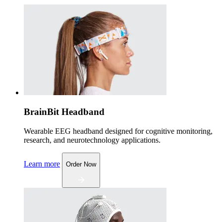
BrainBit Headband
Wearable EEG headband designed for cognitive monitoring,
research, and neurotechnology applications.
Learn more
Order Now