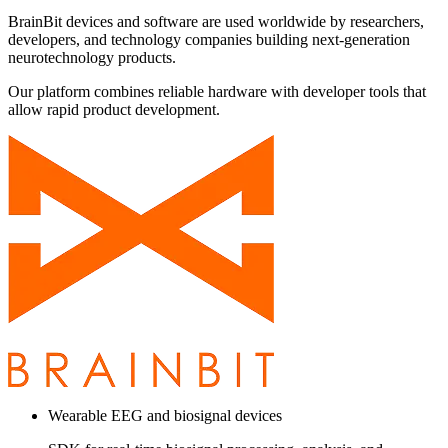
BrainBit devices and software are used worldwide by researchers,
developers, and technology companies building next-generation
neurotechnology products.
Our platform combines reliable hardware with developer tools that
allow rapid product development.
Wearable EEG and biosignal devices