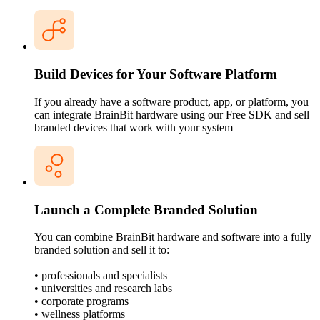
Build Devices for Your Software Platform
If you already have a software product, app, or platform, you
can integrate BrainBit hardware using our Free SDK and sell
branded devices that work with your system
Launch a Complete Branded Solution
You can combine BrainBit hardware and software into a fully
branded solution and sell it to:
• professionals and specialists
• universities and research labs
• corporate programs
• wellness platforms