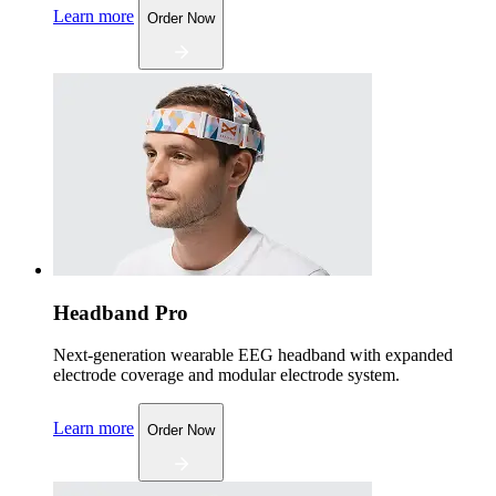
Learn more
Order Now
Headband Pro
Next-generation wearable EEG headband with expanded
electrode coverage and modular electrode system.
Learn more
Order Now