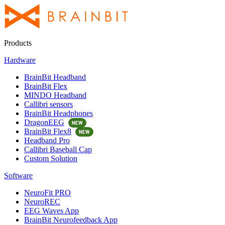
Products
Hardware
BrainBit Headband
BrainBit Flex
MINDO Headband
Callibri sensors
BrainBit Headphones
DragonEEG
BrainBit Flex8
Headband Pro
Callibri Baseball Cap
Custom Solution
Software
NeuroFit PRO
NeuroREC
EEG Waves App
BrainBit Neurofeedback App