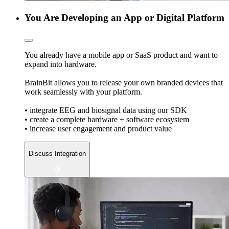
You Are Developing an App or Digital Platform
You already have a mobile app or SaaS product and want to
expand into hardware.
BrainBit allows you to release your own branded devices that
work seamlessly with your platform.
• integrate EEG and biosignal data using our SDK
• create a complete hardware + software ecosystem
• increase user engagement and product value
Discuss Integration