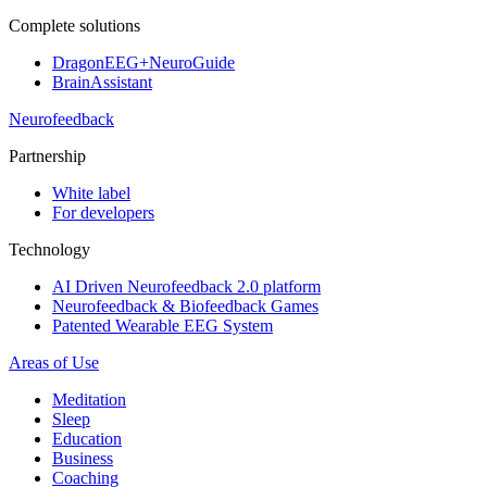
Complete solutions
DragonEEG+NeuroGuide
BrainAssistant
Neurofeedback
Partnership
White label
For developers
Technology
AI Driven Neurofeedback 2.0 platform
Neurofeedback & Biofeedback Games
Patented Wearable EEG System
Areas of Use
Meditation
Sleep
Education
Business
Coaching