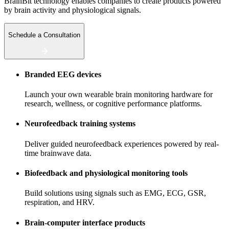
BrainBit technology enables companies to create products powered
by brain activity and physiological signals.
Schedule a Consultation
Branded EEG devices
Launch your own wearable brain monitoring hardware for
research, wellness, or cognitive performance platforms.
Neurofeedback training systems
Deliver guided neurofeedback experiences powered by real-
time brainwave data.
Biofeedback and physiological monitoring tools
Build solutions using signals such as EMG, ECG, GSR,
respiration, and HRV.
Brain-computer interface products