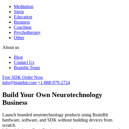
Meditation
Sleep
Education
Business
Coaching
Psychotherapy
Other
About us
Blog
Contact Us
Brainbit Team
Free SDK
Order Now
info@brainbit.com
+1-888-979-2724
Build Your Own Neurotechnology
Business
Launch branded neurotechnology products using BrainBit
hardware, software, and SDK without building devices from
scratch.