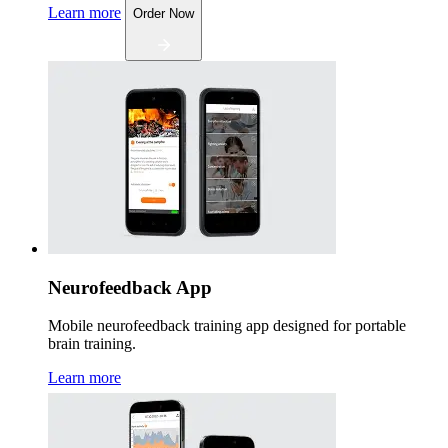
Learn more
Order Now
Neurofeedback App
Mobile neurofeedback training app designed for portable
brain training.
Learn more