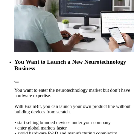
You Want to Launch a New Neurotechnology
Business
You want to enter the neurotechnology market but don’t have
hardware expertise.
With BrainBit, you can launch your own product line without
building devices from scratch.
• start selling branded devices under your company
• enter global markets faster
• avoid hardware R&D and manufacturing complexity