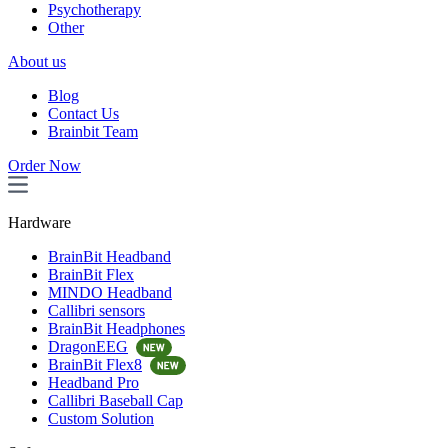
Psychotherapy
Other
About us
Blog
Contact Us
Brainbit Team
Order Now
Hardware
BrainBit Headband
BrainBit Flex
MINDO Headband
Callibri sensors
BrainBit Headphones
DragonEEG
BrainBit Flex8
Headband Pro
Callibri Baseball Cap
Custom Solution