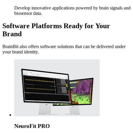
Develop innovative applications powered by brain signals and
biosensor data.
Software Platforms Ready for Your
Brand
BrainBit also offers software solutions that can be delivered under
your brand identity.
NeuroFit PRO