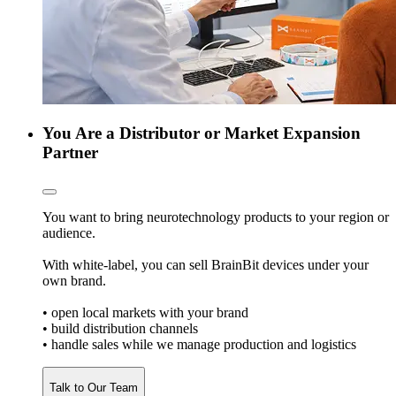
You Are a Distributor or Market Expansion
Partner
You want to bring neurotechnology products to your region or
audience.
With white-label, you can sell BrainBit devices under your
own brand.
• open local markets with your brand
• build distribution channels
• handle sales while we manage production and logistics
Talk to Our Team