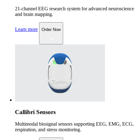
21-channel EEG research system for advanced neuroscience
and brain mapping.
Learn more
Order Now
Callibri Sensors
Multimodal biosignal sensors supporting EEG, EMG, ECG,
respiration, and stress monitoring.