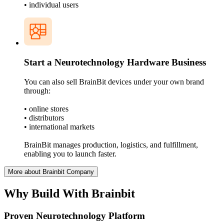
• individual users
Start a Neurotechnology Hardware Business
You can also sell BrainBit devices under your own brand
through:
• online stores
• distributors
• international markets
BrainBit manages production, logistics, and fulfillment,
enabling you to launch faster.
More about Brainbit Company
Why Build With Brainbit
Proven Neurotechnology Platform