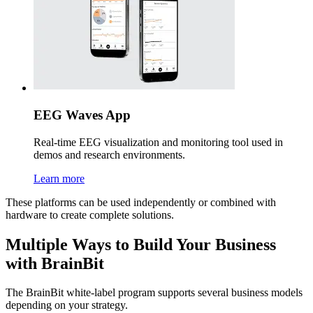
EEG Waves App
Real-time EEG visualization and monitoring tool used in
demos and research environments.
Learn more
These platforms can be used independently or combined with
hardware to create complete solutions.
Multiple Ways to Build Your Business
with BrainBit
The BrainBit white-label program supports several business models
depending on your strategy.