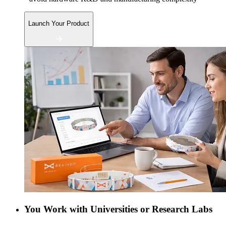
Launch Your Product
You Work with Universities or Research Labs