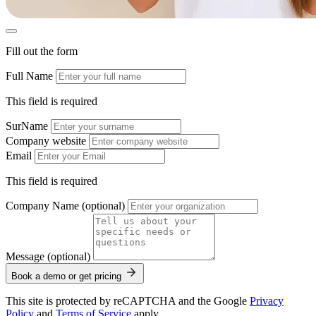
Fill out the form
Full Name
This field is required
SurName
Company website
Email
This field is required
Company Name (optional)
Message (optional)
Book a demo or get pricing
This site is protected by reCAPTCHA and the Google
Privacy
Policy
and
Terms of Service
apply