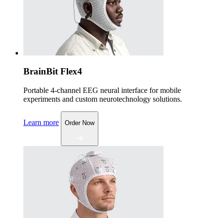
BrainBit Flex4
Portable 4-channel EEG neural interface for mobile
experiments and custom neurotechnology solutions.
Learn more
Order Now