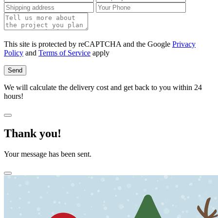
This site is protected by reCAPTCHA and the Google
Privacy
Policy
and
Terms of Service
apply
Send
We will calculate the delivery cost and get back to you within 24
hours!
Thank you!
Your message has been sent.