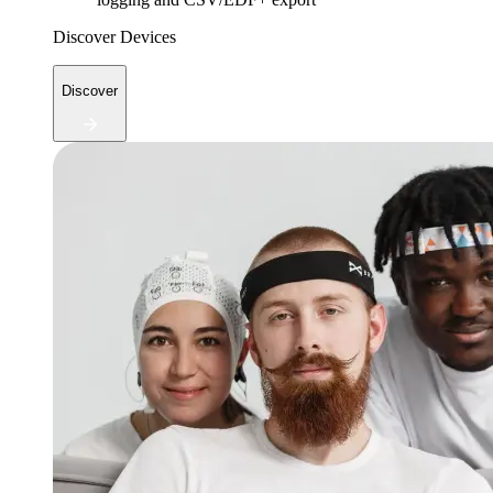
Discover Devices
Discover