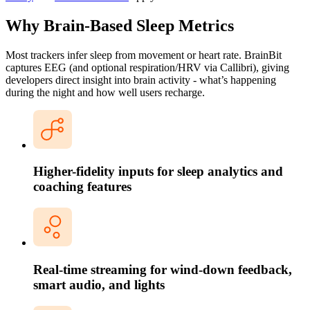
Why Brain-Based Sleep Metrics
Most trackers infer sleep from movement or heart rate. BrainBit
captures EEG (and optional respiration/HRV via Callibri), giving
developers direct insight into brain activity - what’s happening
during the night and how well users recharge.
Higher-fidelity inputs for sleep analytics and
coaching features
Real-time streaming for wind-down feedback,
smart audio, and lights