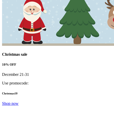
Christmas sale
10% OFF
December 21-31
Use promocode:
Christmas10
Shop now