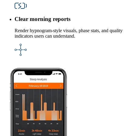
Clear morning reports
Render hypnogram-style visuals, phase stats, and quality
indicators users can understand.