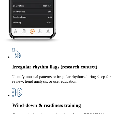
Irregular rhythm flags (research context)
Identify unusual patterns or irregular rhythms during sleep for
review, trend analysis, or user education.
Wind-down & readiness training