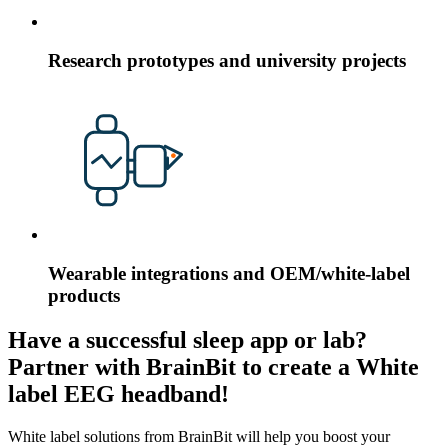
Research prototypes and university projects
Wearable integrations and OEM/white-label
products
Have a successful sleep app or lab?
Partner with BrainBit to create a White
label EEG headband!
White label solutions from BrainBit will help you boost your