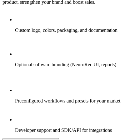
product, strengthen your brand and boost sales.
Custom logo, colors, packaging, and documentation
Optional software branding (NeuroRec UI, reports)
Preconfigured workflows and presets for your market
Developer support and SDK/API for integrations