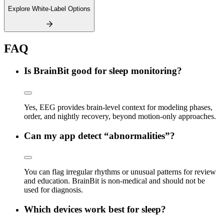
Explore White-Label Options
FAQ
Is BrainBit good for sleep monitoring?
Yes, EEG provides brain-level context for modeling phases,
order, and nightly recovery, beyond motion-only approaches.
Can my app detect “abnormalities”?
You can flag irregular rhythms or unusual patterns for review
and education. BrainBit is non-medical and should not be
used for diagnosis.
Which devices work best for sleep?