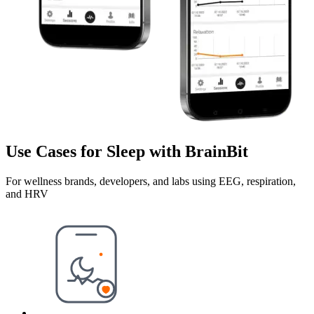
Use Cases for Sleep with BrainBit
For wellness brands, developers, and labs using EEG, respiration,
and HRV