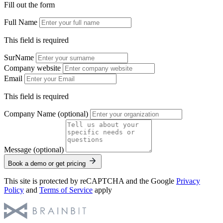
Fill out the form
Full Name
This field is required
SurName
Company website
Email
This field is required
Company Name (optional)
Message (optional)
Book a demo or get pricing
This site is protected by reCAPTCHA and the Google
Privacy
Policy
and
Terms of Service
apply