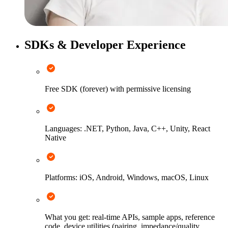
SDKs & Developer Experience
Free SDK (forever) with permissive licensing
Languages: .NET, Python, Java, C++, Unity, React
Native
Platforms: iOS, Android, Windows, macOS, Linux
What you get: real-time APIs, sample apps, reference
code, device utilities (pairing, impedance/quality