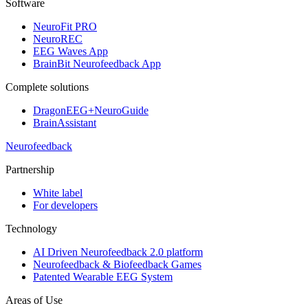
Software
NeuroFit PRO
NeuroREC
EEG Waves App
BrainBit Neurofeedback App
Complete solutions
DragonEEG+NeuroGuide
BrainAssistant
Neurofeedback
Partnership
White label
For developers
Technology
AI Driven Neurofeedback 2.0 platform
Neurofeedback & Biofeedback Games
Patented Wearable EEG System
Areas of Use