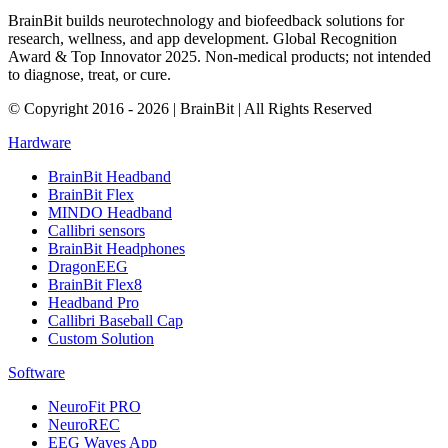
BrainBit builds neurotechnology and biofeedback solutions for
research, wellness, and app development. Global Recognition
Award & Top Innovator 2025. Non-medical products; not intended
to diagnose, treat, or cure.
© Copyright 2016 - 2026 | BrainBit | All Rights Reserved
Hardware
BrainBit Headband
BrainBit Flex
MINDO Headband
Callibri sensors
BrainBit Headphones
DragonEEG
BrainBit Flex8
Headband Pro
Callibri Baseball Cap
Custom Solution
Software
NeuroFit PRO
NeuroREC
EEG Waves App