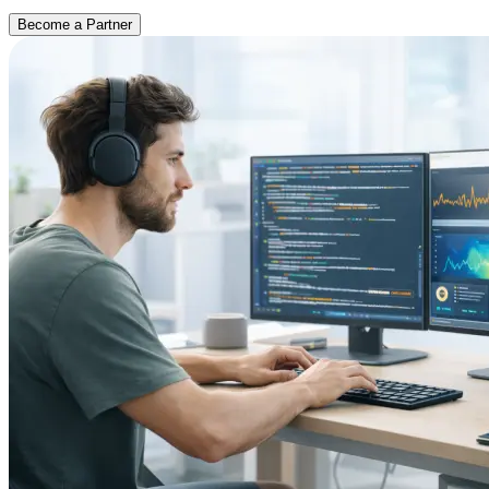
Become a Partner