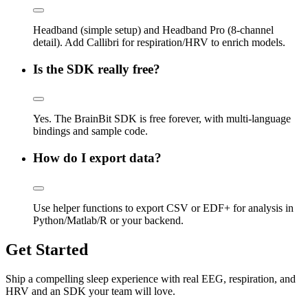
Headband (simple setup) and Headband Pro (8-channel
detail). Add Callibri for respiration/HRV to enrich models.
Is the SDK really free?
Yes. The BrainBit SDK is free forever, with multi-language
bindings and sample code.
How do I export data?
Use helper functions to export CSV or EDF+ for analysis in
Python/Matlab/R or your backend.
Get Started
Ship a compelling sleep experience with real EEG, respiration, and
HRV and an SDK your team will love.