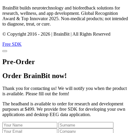
BrainBit builds neurotechnology and biofeedback solutions for
research, wellness, and app development. Global Recognition
Award & Top Innovator 2025. Non-medical products; not intended
to diagnose, treat, or cure.
© Copyright 2016 - 2026 | BrainBit | All Rights Reserved
Free SDK
Pre-Order
Order BrainBit now!
Thank you for contacting us! We will notify you when the product
is available. Please fill out the form!
The headband is available to order for research and development
purposes at $499. We provide free SDK for developing your own
applications and desktop EEG data application.