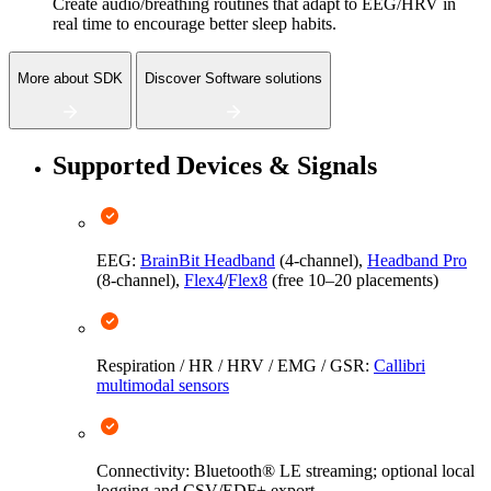
Create audio/breathing routines that adapt to EEG/HRV in
real time to encourage better sleep habits.
More about SDK
Discover Software solutions
Supported Devices & Signals
EEG:
BrainBit Headband
(4-channel),
Headband Pro
(8-channel),
Flex4
/
Flex8
(free 10–20 placements)
Respiration / HR / HRV / EMG / GSR:
Callibri
multimodal sensors
Connectivity: Bluetooth® LE streaming; optional local
logging and CSV/EDF+ export