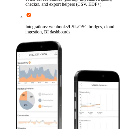
checks), and export helpers (CSV, EDF+)
Integrations: webhooks/LSL/OSC bridges, cloud
ingestion, BI dashboards