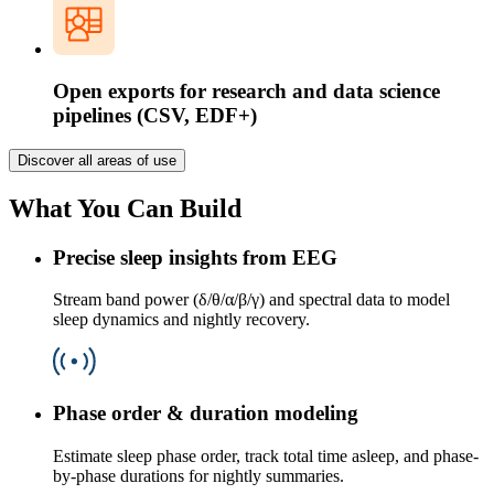
Open exports for research and data science
pipelines (CSV, EDF+)
Discover all areas of use
What You Can Build
Precise sleep insights from EEG
Stream band power (δ/θ/α/β/γ) and spectral data to model
sleep dynamics and nightly recovery.
Phase order & duration modeling
Estimate sleep phase order, track total time asleep, and phase-
by-phase durations for nightly summaries.