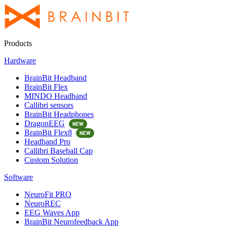
Products
Hardware
BrainBit Headband
BrainBit Flex
MINDO Headband
Callibri sensors
BrainBit Headphones
DragonEEG
BrainBit Flex8
Headband Pro
Callibri Baseball Cap
Custom Solution
Software
NeuroFit PRO
NeuroREC
EEG Waves App
BrainBit Neurofeedback App