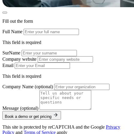
Fill out the form
Full Name
This field is required
SurName
Company website
Email
This field is required
Company Name (optional)
Message (optional)
Book a demo or get pricing
This site is protected by reCAPTCHA and the Google
Privacy
Policy
and
Terms of Service
apply