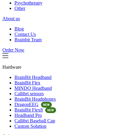
Psychotherapy
Other
About us
Blog
Contact Us
Brainbit Team
Order Now
Hardware
BrainBit Headband
BrainBit Flex
MINDO Headband
Callibri sensors
BrainBit Headphones
DragonEEG
BrainBit Flex8
Headband Pro
Callibri Baseball Cap
Custom Solution