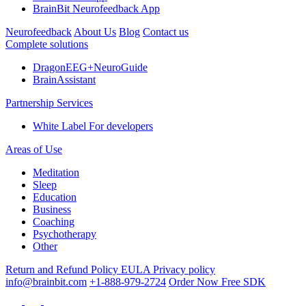
BrainBit Neurofeedback App
Neurofeedback
About Us
Blog
Contact us
Complete solutions
DragonEEG+NeuroGuide
BrainAssistant
Partnership Services
White Label
For developers
Areas of Use
Meditation
Sleep
Education
Business
Coaching
Psychotherapy
Other
Return and Refund Policy
EULA
Privacy policy
info@brainbit.com
+1-888-979-2724
Order Now
Free SDK