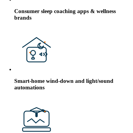
Consumer sleep coaching apps & wellness
brands
Smart-home wind-down and light/sound
automations