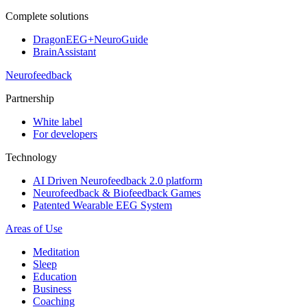
Complete solutions
DragonEEG+NeuroGuide
BrainAssistant
Neurofeedback
Partnership
White label
For developers
Technology
AI Driven Neurofeedback 2.0 platform
Neurofeedback & Biofeedback Games
Patented Wearable EEG System
Areas of Use
Meditation
Sleep
Education
Business
Coaching