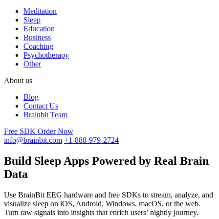
Meditation
Sleep
Education
Business
Coaching
Psychotherapy
Other
About us
Blog
Contact Us
Brainbit Team
Free SDK
Order Now
info@brainbit.com
+1-888-979-2724
Build Sleep Apps Powered by Real Brain
Data
Use BrainBit EEG hardware and free SDKs to stream, analyze, and
visualize sleep on iOS, Android, Windows, macOS, or the web.
Turn raw signals into insights that enrich users’ nightly journey.