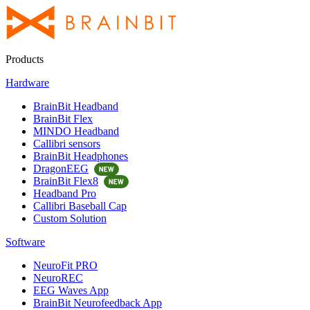
Products
Hardware
BrainBit Headband
BrainBit Flex
MINDO Headband
Callibri sensors
BrainBit Headphones
DragonEEG
BrainBit Flex8
Headband Pro
Callibri Baseball Cap
Custom Solution
Software
NeuroFit PRO
NeuroREC
EEG Waves App
BrainBit Neurofeedback App