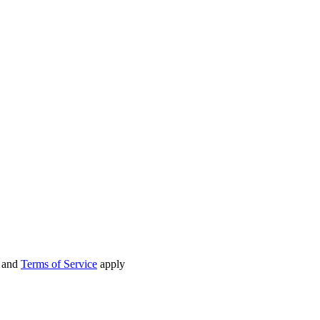
and
Terms of Service
apply