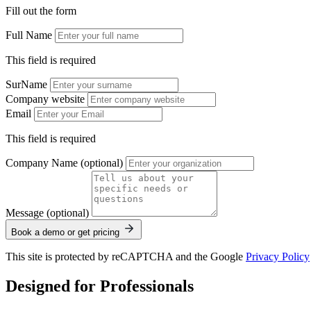
Fill out the form
Full Name
This field is required
SurName
Company website
Email
This field is required
Company Name (optional)
Message (optional)
Book a demo or get pricing
This site is protected by reCAPTCHA and the Google
Privacy Policy
Designed
for Professionals