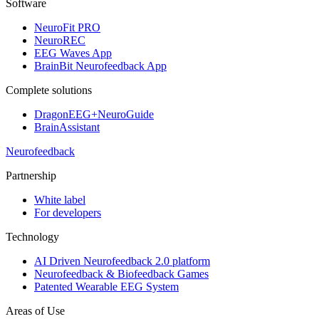
Software
NeuroFit PRO
NeuroREC
EEG Waves App
BrainBit Neurofeedback App
Complete solutions
DragonEEG+NeuroGuide
BrainAssistant
Neurofeedback
Partnership
White label
For developers
Technology
AI Driven Neurofeedback 2.0 platform
Neurofeedback & Biofeedback Games
Patented Wearable EEG System
Areas of Use