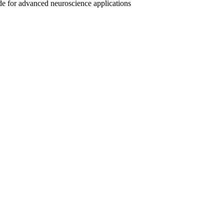
ide for advanced neuroscience applications