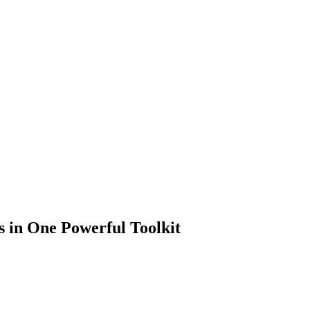
 in One Powerful Toolkit