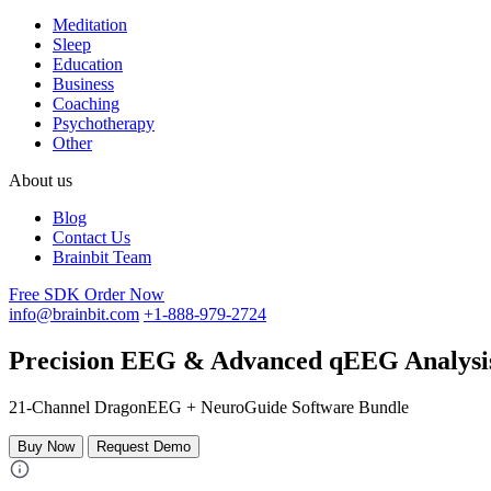
Meditation
Sleep
Education
Business
Coaching
Psychotherapy
Other
About us
Blog
Contact Us
Brainbit Team
Free SDK
Order Now
info@brainbit.com
+1-888-979-2724
Precision EEG & Advanced qEEG Analysis
21-Channel DragonEEG + NeuroGuide Software Bundle
Buy Now
Request Demo