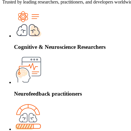
Trusted by leading researchers, practitioners, and developers worldw
Cognitive & Neuroscience Researchers
Neurofeedback practitioners