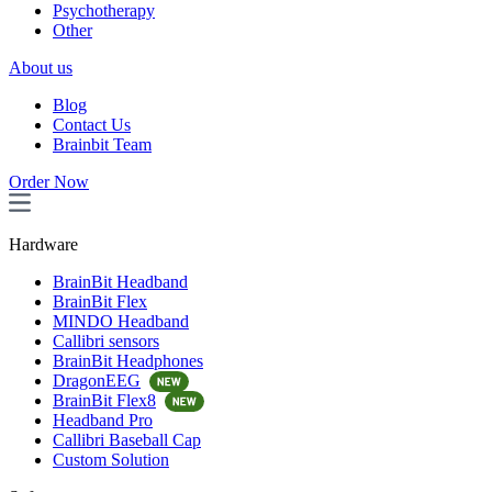
Psychotherapy
Other
About us
Blog
Contact Us
Brainbit Team
Order Now
Hardware
BrainBit Headband
BrainBit Flex
MINDO Headband
Callibri sensors
BrainBit Headphones
DragonEEG
BrainBit Flex8
Headband Pro
Callibri Baseball Cap
Custom Solution