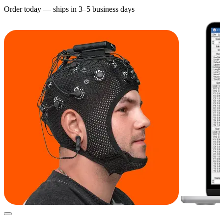
Order today — ships in 3–5 business days