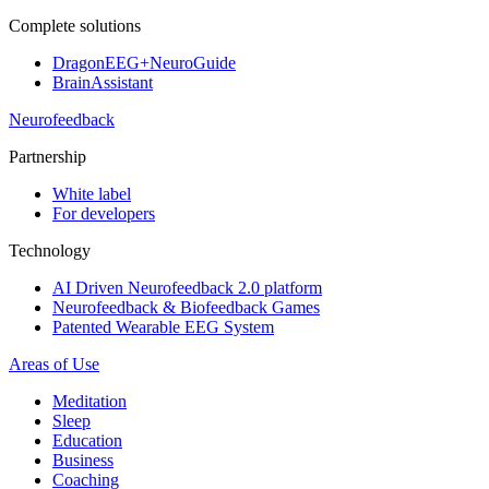
Complete solutions
DragonEEG+NeuroGuide
BrainAssistant
Neurofeedback
Partnership
White label
For developers
Technology
AI Driven Neurofeedback 2.0 platform
Neurofeedback & Biofeedback Games
Patented Wearable EEG System
Areas of Use
Meditation
Sleep
Education
Business
Coaching