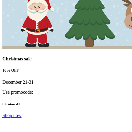
Christmas sale
10% OFF
December 21-31
Use promocode:
Christmas10
Shop now