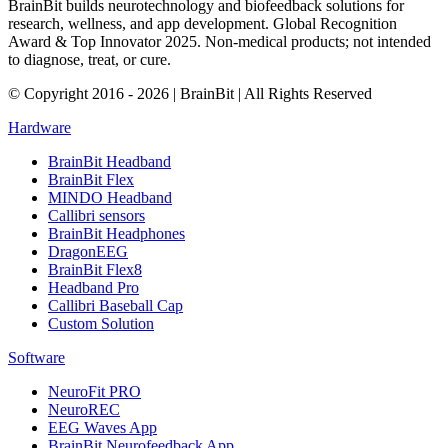
BrainBit builds neurotechnology and biofeedback solutions for
research, wellness, and app development. Global Recognition
Award & Top Innovator 2025. Non-medical products; not intended
to diagnose, treat, or cure.
© Copyright 2016 - 2026 | BrainBit | All Rights Reserved
Hardware
BrainBit Headband
BrainBit Flex
MINDO Headband
Callibri sensors
BrainBit Headphones
DragonEEG
BrainBit Flex8
Headband Pro
Callibri Baseball Cap
Custom Solution
Software
NeuroFit PRO
NeuroREC
EEG Waves App
BrainBit Neurofeedback App