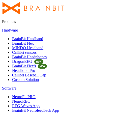
Products
Hardware
BrainBit Headband
BrainBit Flex
MINDO Headband
Callibri sensors
BrainBit Headphones
DragonEEG
BrainBit Flex8
Headband Pro
Callibri Baseball Cap
Custom Solution
Software
NeuroFit PRO
NeuroREC
EEG Waves App
BrainBit Neurofeedback App