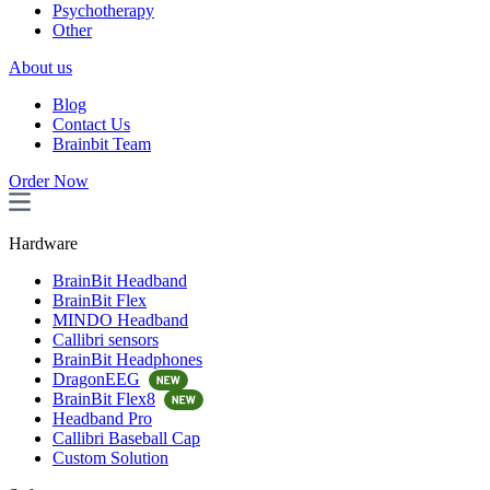
Psychotherapy
Other
About us
Blog
Contact Us
Brainbit Team
Order Now
Hardware
BrainBit Headband
BrainBit Flex
MINDO Headband
Callibri sensors
BrainBit Headphones
DragonEEG
BrainBit Flex8
Headband Pro
Callibri Baseball Cap
Custom Solution