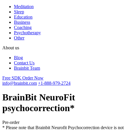
Meditation
Sleep
Education
Business
Coaching
Psychotherapy
Other
About us
Blog
Contact Us
Brainbit Team
Free SDK
Order Now
info@brainbit.com
+1-888-979-2724
BrainBit NeuroFit
psychocorrection*
Pre-order
* Please note that Brainbit Neurofit Psychocorrection device is not