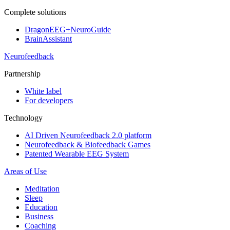
Complete solutions
DragonEEG+NeuroGuide
BrainAssistant
Neurofeedback
Partnership
White label
For developers
Technology
AI Driven Neurofeedback 2.0 platform
Neurofeedback & Biofeedback Games
Patented Wearable EEG System
Areas of Use
Meditation
Sleep
Education
Business
Coaching