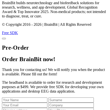
BrainBit builds neurotechnology and biofeedback solutions for
research, wellness, and app development. Global Recognition
Award & Top Innovator 2025. Non-medical products; not intended
to diagnose, treat, or cure.
© Copyright 2016 - 2026 | BrainBit | All Rights Reserved
Free SDK
Pre-Order
Order BrainBit now!
Thank you for contacting us! We will notify you when the product
is available. Please fill out the form!
The headband is available to order for research and development
purposes at $499. We provide free SDK for developing your own
applications and desktop EEG data application.