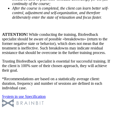
continuity of the course;
After the course is completed, the client can learn better self-
control, adjustment and self-organization, and therefore
deliberately enter the state of relaxation and focus faster.
ATTENTION!
While conducting the training, Biofeedback
specialist should be aware of possible «breakdowns» (return to the
former negative state or behavior), which does not mean that the
treatment is ineffective. Such breakdowns may indicate residual
resistance that should be overcome in the further training process.
Trusting Biofeedback specialist is essential for successful training. If
the client is 100% sure of their chosen approach, they will achieve
their goal.
*Recommendations are based on a statistically average client:
duration, frequency and number of sessions are defined in each
individual case.
System in use
Specification