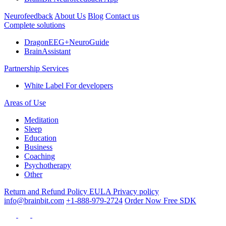
Neurofeedback
About Us
Blog
Contact us
Complete solutions
DragonEEG+NeuroGuide
BrainAssistant
Partnership Services
White Label
For developers
Areas of Use
Meditation
Sleep
Education
Business
Coaching
Psychotherapy
Other
Return and Refund Policy
EULA
Privacy policy
info@brainbit.com
+1-888-979-2724
Order Now
Free SDK