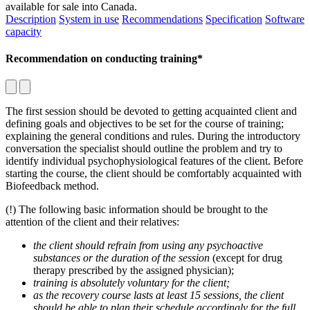
available for sale into Canada.
Description
System in use
Recommendations
Specification
Software
capacity
Recommendation on conducting training*
The first session should be devoted to getting acquainted client and
defining goals and objectives to be set for the course of training;
explaining the general conditions and rules. During the introductory
conversation the specialist should outline the problem and try to
identify individual psychophysiological features of the client. Before
starting the course, the client should be comfortably acquainted with
Biofeedback method.
(!) The following basic information should be brought to the
attention of the client and their relatives:
the client should refrain from using any psychoactive
substances or the duration of the session
(except for drug
therapy prescribed by the assigned physician);
training is absolutely voluntary for the client;
as the recovery course lasts at least 15 sessions, the client
should be able to plan their schedule accordingly for the full