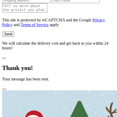
This site is protected by reCAPTCHA and the Google
Privacy
Policy
and
Terms of Service
apply
Send
We will calculate the delivery cost and get back to you within 24
hours!
Thank you!
Your message has been sent.