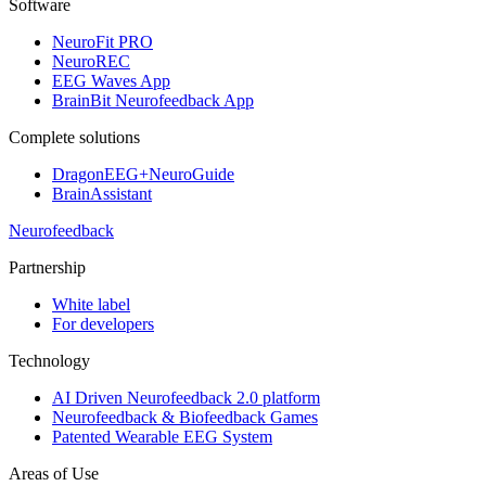
Software
NeuroFit PRO
NeuroREC
EEG Waves App
BrainBit Neurofeedback App
Complete solutions
DragonEEG+NeuroGuide
BrainAssistant
Neurofeedback
Partnership
White label
For developers
Technology
AI Driven Neurofeedback 2.0 platform
Neurofeedback & Biofeedback Games
Patented Wearable EEG System
Areas of Use