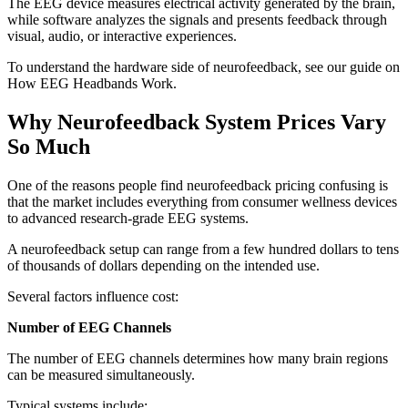
The EEG device measures electrical activity generated by the brain,
while software analyzes the signals and presents feedback through
visual, audio, or interactive experiences.
To understand the hardware side of neurofeedback, see our guide on
How EEG Headbands Work
.
Why Neurofeedback System Prices Vary
So Much
One of the reasons people find neurofeedback pricing confusing is
that the market includes everything from consumer wellness devices
to advanced research-grade EEG systems.
A neurofeedback setup can range from a few hundred dollars to tens
of thousands of dollars depending on the intended use.
Several factors influence cost:
Number of EEG Channels
The number of EEG channels determines how many brain regions
can be measured simultaneously.
Typical systems include: