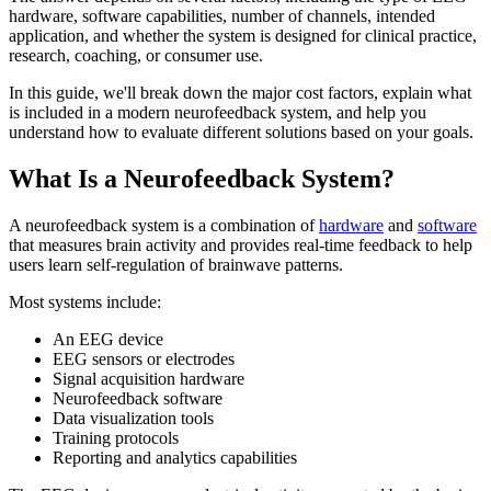
hardware, software capabilities, number of channels, intended
application, and whether the system is designed for clinical practice,
research, coaching, or consumer use.
In this guide, we'll break down the major cost factors, explain what
is included in a modern neurofeedback system, and help you
understand how to evaluate different solutions based on your goals.
What Is a Neurofeedback System?
A neurofeedback system is a combination of
hardware
and
software
that measures brain activity and provides real-time feedback to help
users learn self-regulation of brainwave patterns.
Most systems include:
An EEG device
EEG sensors or electrodes
Signal acquisition hardware
Neurofeedback software
Data visualization tools
Training protocols
Reporting and analytics capabilities