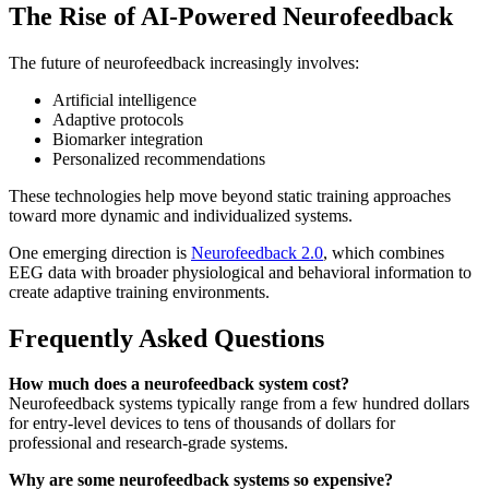
The Rise of AI-Powered Neurofeedback
The future of neurofeedback increasingly involves:
Artificial intelligence
Adaptive protocols
Biomarker integration
Personalized recommendations
These technologies help move beyond static training approaches
toward more dynamic and individualized systems.
One emerging direction is
Neurofeedback 2.0
, which combines
EEG data with broader physiological and behavioral information to
create adaptive training environments.
Frequently Asked Questions
How much does a neurofeedback system cost?
Neurofeedback systems typically range from a few hundred dollars
for entry-level devices to tens of thousands of dollars for
professional and research-grade systems.
Why are some neurofeedback systems so expensive?