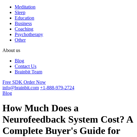
Meditation
Sleep
Education
Business
Coaching
Psychotherapy
Other
About us
Blog
Contact Us
Brainbit Team
Free SDK
Order Now
info@brainbit.com
+1-888-979-2724
Blog
How Much Does a
Neurofeedback System Cost? A
Complete Buyer's Guide for