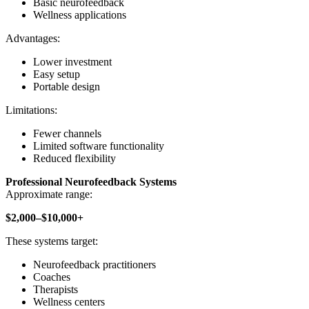
Basic neurofeedback
Wellness applications
Advantages:
Lower investment
Easy setup
Portable design
Limitations:
Fewer channels
Limited software functionality
Reduced flexibility
Professional Neurofeedback Systems
Approximate range:
$2,000–$10,000+
These systems target:
Neurofeedback practitioners
Coaches
Therapists
Wellness centers