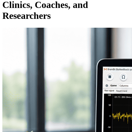
Clinics, Coaches, and
Researchers