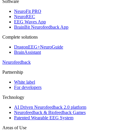
Software
NeuroFit PRO
NeuroREC
EEG Waves App
BrainBit Neurofeedback App
Complete solutions
DragonEEG+NeuroGuide
BrainAssistant
Neurofeedback
Partnership
White label
For developers
Technology
AI Driven Neurofeedback 2.0 platform
Neurofeedback & Biofeedback Games
Patented Wearable EEG System
Areas of Use