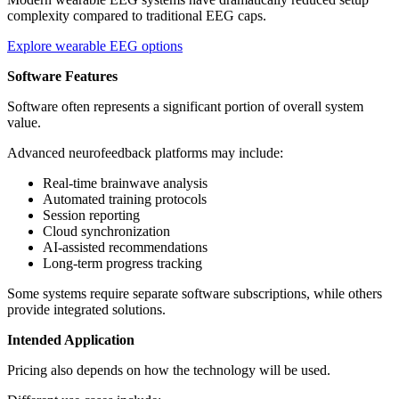
complexity compared to traditional EEG caps.
Explore wearable EEG options
Software Features
Software often represents a significant portion of overall system
value.
Advanced neurofeedback platforms may include:
Real-time brainwave analysis
Automated training protocols
Session reporting
Cloud synchronization
AI-assisted recommendations
Long-term progress tracking
Some systems require separate software subscriptions, while others
provide integrated solutions.
Intended Application
Pricing also depends on how the technology will be used.