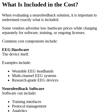
What Is Included in the Cost?
When evaluating a neurofeedback solution, it is important to
understand exactly what is included.
Some vendors advertise low hardware prices while charging
separately for software, training, or ongoing licenses.
Common cost components include:
EEG Hardware
The device itself.
Examples include:
Wearable EEG headbands
Multi-channel EEG systems
Research-grade EEG devices
Neurofeedback Software
Software can include:
Training interfaces
Protocol management
Analytics