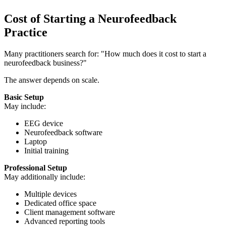
Cost of Starting a Neurofeedback
Practice
Many practitioners search for: "How much does it cost to start a
neurofeedback business?"
The answer depends on scale.
Basic Setup
May include:
EEG device
Neurofeedback software
Laptop
Initial training
Professional Setup
May additionally include:
Multiple devices
Dedicated office space
Client management software
Advanced reporting tools