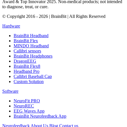
Award & Top Innovator 2025. Non-medical products; not intended
to diagnose, treat, or cure.
© Copyright 2016 - 2026 | BrainBit | All Rights Reserved
Hardware
BrainBit Headband
BrainBit Flex
MINDO Headband
Callibri sensors
BrainBit Headphones
DragonEEG
BrainBit Flex8
Headband Pro
Callibri Baseball Cap
Custom Solution
Software
NeuroFit PRO
NeuroREC
EEG Waves App
BrainBit Neurofeedback App
Neurofeedback
About Us
Blog
Contact us