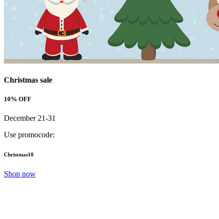
Christmas sale
10% OFF
December 21-31
Use promocode:
Christmas10
Shop now