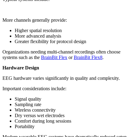
More channels generally provide:
Higher spatial resolution
More advanced analysis
Greater flexibility for protocol design
Organizations needing multi-channel recordings often choose
systems such as the
BrainBit Flex
or
BrainBit Flex8
.
Hardware Design
EEG hardware varies significantly in quality and complexity.
Important considerations include:
Signal quality
Sampling rate
Wireless connectivity
Dry versus wet electrodes
Comfort during long sessions
Portability
Modern wearable EEG systems have dramatically reduced setup