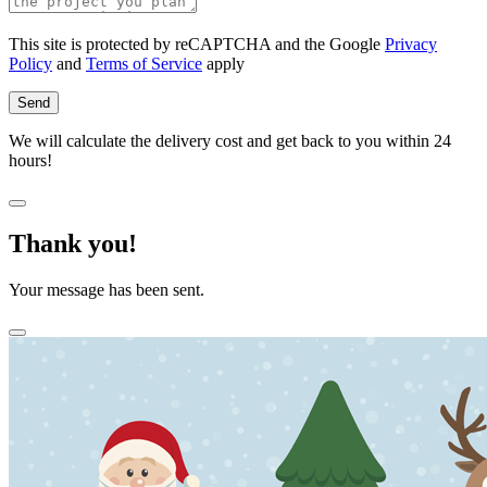
This site is protected by reCAPTCHA and the Google
Privacy
Policy
and
Terms of Service
apply
Send
We will calculate the delivery cost and get back to you within 24
hours!
Thank you!
Your message has been sent.