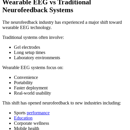
Wearable EEG vs Traditional
Neurofeedback Systems
The neurofeedback industry has experienced a major shift toward
wearable EEG technology.
Traditional systems often involve:
Gel electrodes
Long setup times
Laboratory environments
Wearable EEG systems focus on:
Convenience
Portability
Faster deployment
Real-world usability
This shift has opened neurofeedback to new industries including:
Sports
performance
Education
Corporate wellness
Mobile health