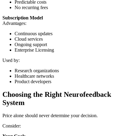
Predictable costs
No recurring fees
Subscription Model
Advantages:
Continuous updates
Cloud services
Ongoing support
Enterprise Licensing
Used by:
Research organizations
Healthcare networks
Product developers
Choosing the Right Neurofeedback
System
Price alone should never determine your decision.
Consider: