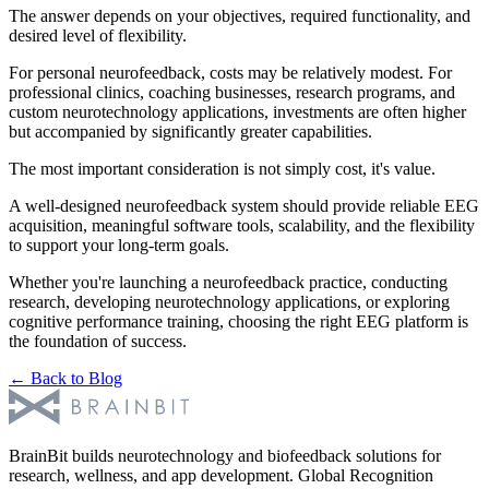
The answer depends on your objectives, required functionality, and
desired level of flexibility.
For personal neurofeedback, costs may be relatively modest. For
professional clinics, coaching businesses, research programs, and
custom neurotechnology applications, investments are often higher
but accompanied by significantly greater capabilities.
The most important consideration is not simply cost, it's value.
A well-designed neurofeedback system should provide reliable EEG
acquisition, meaningful software tools, scalability, and the flexibility
to support your long-term goals.
Whether you're launching a neurofeedback practice, conducting
research, developing neurotechnology applications, or exploring
cognitive performance training, choosing the right EEG platform is
the foundation of success.
← Back to Blog
BrainBit builds neurotechnology and biofeedback solutions for
research, wellness, and app development. Global Recognition