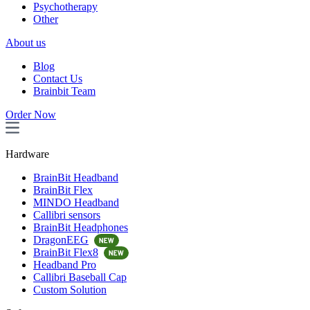
Psychotherapy
Other
About us
Blog
Contact Us
Brainbit Team
Order Now
Hardware
BrainBit Headband
BrainBit Flex
MINDO Headband
Callibri sensors
BrainBit Headphones
DragonEEG
BrainBit Flex8
Headband Pro
Callibri Baseball Cap
Custom Solution