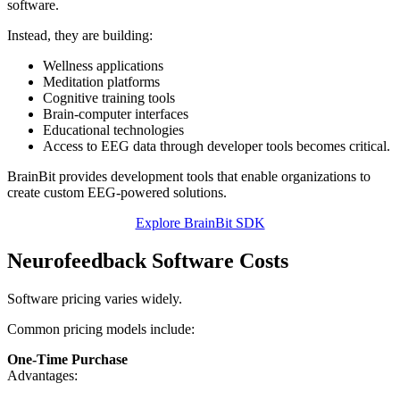
software.
Instead, they are building:
Wellness applications
Meditation platforms
Cognitive training tools
Brain-computer interfaces
Educational technologies
Access to EEG data through developer tools becomes critical.
BrainBit provides development tools that enable organizations to
create custom EEG-powered solutions.
Explore BrainBit SDK
Neurofeedback Software Costs
Software pricing varies widely.
Common pricing models include:
One-Time Purchase
Advantages: