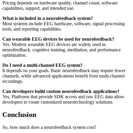
Pricing depends on hardware quality, channel count, software
capabilities, support, and intended use.
What is included in a neurofeedback system?
Most systems include EEG hardware, software, signal processing
tools, and reporting capabilities.
Can wearable EEG devices be used for neurofeedback?
Yes. Modern wearable EEG devices are widely used in
neurofeedback, cognitive training, meditation, and performance
optimization.
Do I need a multi-channel EEG system?
It depends on your goals. Basic neurofeedback may require fewer
channels, while advanced applications benefit from multi-channel
recordings.
Can developers build custom neurofeedback applications?
Yes. Platforms that provide SDK access and raw EEG data allow
developers to create customized neurotechnology solutions.
Conclusion
So, how much does a neurofeedback system cost?