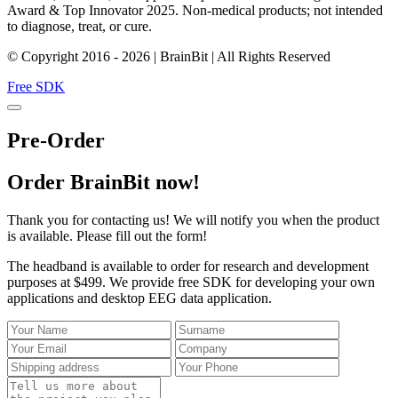
Award & Top Innovator 2025. Non-medical products; not intended
to diagnose, treat, or cure.
© Copyright 2016 - 2026 | BrainBit | All Rights Reserved
Free SDK
Pre-Order
Order BrainBit now!
Thank you for contacting us! We will notify you when the product
is available. Please fill out the form!
The headband is available to order for research and development
purposes at $499. We provide free SDK for developing your own
applications and desktop EEG data application.