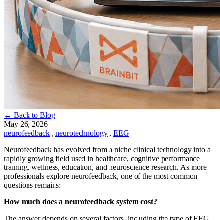
← Back to Blog
May 26, 2026
neurofeedback
,
neurotechnology
,
EEG
Neurofeedback has evolved from a niche clinical technology into a
rapidly growing field used in healthcare, cognitive performance
training, wellness, education, and neuroscience research. As more
professionals explore neurofeedback, one of the most common
questions remains:
How much does a neurofeedback system cost?
The answer depends on several factors, including the type of EEG