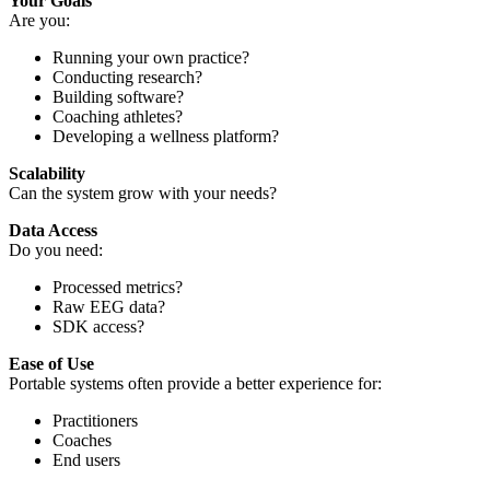
Your Goals
Are you:
Running your own practice?
Conducting research?
Building software?
Coaching athletes?
Developing a wellness platform?
Scalability
Can the system grow with your needs?
Data Access
Do you need:
Processed metrics?
Raw EEG data?
SDK access?
Ease of Use
Portable systems often provide a better experience for:
Practitioners
Coaches
End users