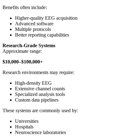
Benefits often include:
Higher-quality EEG acquisition
Advanced software
Multiple protocols
Better reporting capabilities
Research-Grade Systems
Approximate range:
$10,000–$100,000+
Research environments may require:
High-density EEG
Extensive channel counts
Specialized analysis tools
Custom data pipelines
These systems are commonly used by:
Universities
Hospitals
Neuroscience laboratories