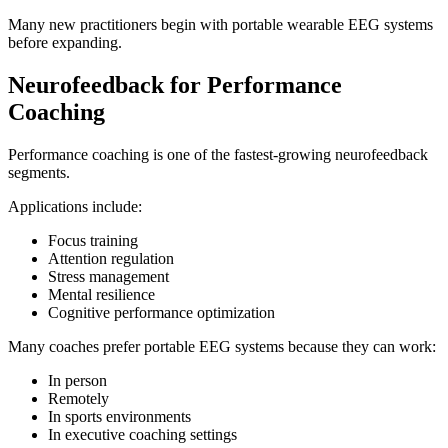
Many new practitioners begin with portable wearable EEG systems
before expanding.
Neurofeedback for Performance
Coaching
Performance coaching is one of the fastest-growing neurofeedback
segments.
Applications include:
Focus training
Attention regulation
Stress management
Mental resilience
Cognitive performance optimization
Many coaches prefer portable EEG systems because they can work:
In person
Remotely
In sports environments
In executive coaching settings