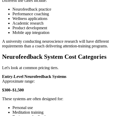
Different use cases include:
Neurofeedback practice
Performance coaching
Wellness applications
Academic research
Product development
Mobile app integration
A university conducting neuroscience research will have different
requirements than a coach delivering attention-training programs.
Neurofeedback System Cost Categories
Let's look at common pricing tiers.
Entry-Level Neurofeedback Systems
Approximate range:
$300–$1,500
These systems are often designed for:
Personal use
Meditation training