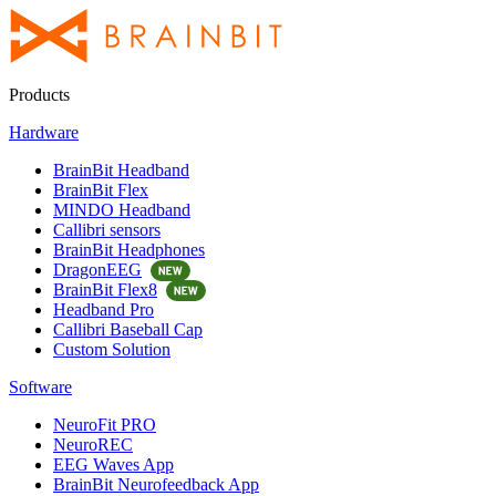
Products
Hardware
BrainBit Headband
BrainBit Flex
MINDO Headband
Callibri sensors
BrainBit Headphones
DragonEEG
BrainBit Flex8
Headband Pro
Callibri Baseball Cap
Custom Solution
Software
NeuroFit PRO
NeuroREC
EEG Waves App
BrainBit Neurofeedback App