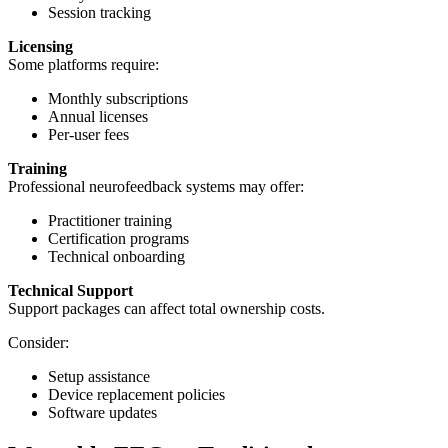
Session tracking
Licensing
Some platforms require:
Monthly subscriptions
Annual licenses
Per-user fees
Training
Professional neurofeedback systems may offer:
Practitioner training
Certification programs
Technical onboarding
Technical Support
Support packages can affect total ownership costs.
Consider:
Setup assistance
Device replacement policies
Software updates