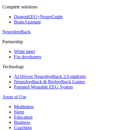
Complete solutions
DragonEEG+NeuroGuide
BrainAssistant
Neurofeedback
Partnership
White label
For developers
Technology
AI Driven Neurofeedback 2.0 platform
Neurofeedback & Biofeedback Games
Patented Wearable EEG System
Areas of Use
Meditation
Sleep
Education
Business
Coaching