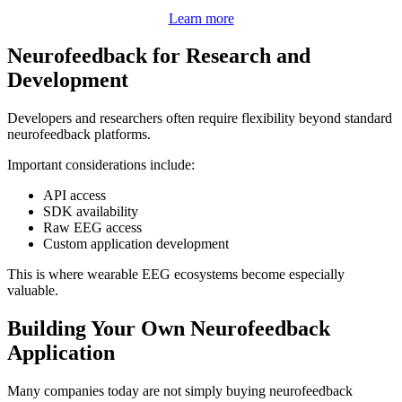
Learn more
Neurofeedback for Research and
Development
Developers and researchers often require flexibility beyond standard
neurofeedback platforms.
Important considerations include:
API access
SDK availability
Raw EEG access
Custom application development
This is where wearable EEG ecosystems become especially
valuable.
Building Your Own Neurofeedback
Application
Many companies today are not simply buying neurofeedback