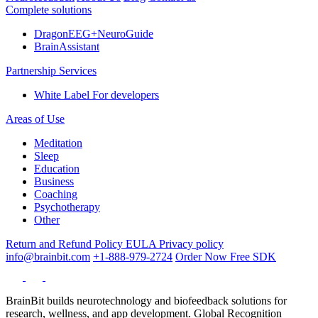
Complete solutions
DragonEEG+NeuroGuide
BrainAssistant
Partnership Services
White Label
For developers
Areas of Use
Meditation
Sleep
Education
Business
Coaching
Psychotherapy
Other
Return and Refund Policy
EULA
Privacy policy
info@brainbit.com
+1-888-979-2724
Order Now
Free SDK
BrainBit builds neurotechnology and biofeedback solutions for
research, wellness, and app development. Global Recognition