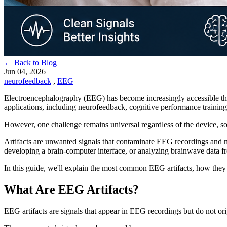
← Back to Blog
Jun 04, 2026
neurofeedback
,
EEG
Electroencephalography (EEG) has become increasingly accessible tha
applications, including neurofeedback, cognitive performance trainin
However, one challenge remains universal regardless of the device, sof
Artifacts are unwanted signals that contaminate EEG recordings and mak
developing a brain-computer interface, or analyzing brainwave data fr
In this guide, we'll explain the most common EEG artifacts, how they
What Are EEG Artifacts?
EEG artifacts are signals that appear in EEG recordings but do not orig