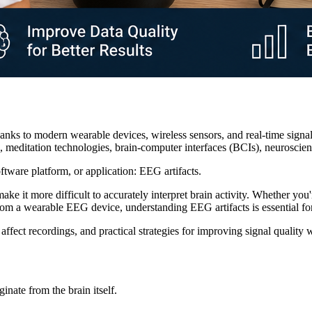
nks to modern wearable devices, wireless sensors, and real-time signal
g, meditation technologies, brain-computer interfaces (BCIs), neurosc
tware platform, or application: EEG artifacts.
e it more difficult to accurately interpret brain activity. Whether you
om a wearable EEG device, understanding EEG artifacts is essential for 
 affect recordings, and practical strategies for improving signal qual
inate from the brain itself.