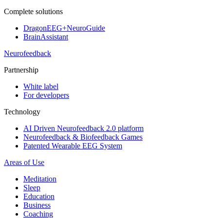
Complete solutions
DragonEEG+NeuroGuide
BrainAssistant
Neurofeedback
Partnership
White label
For developers
Technology
AI Driven Neurofeedback 2.0 platform
Neurofeedback & Biofeedback Games
Patented Wearable EEG System
Areas of Use
Meditation
Sleep
Education
Business
Coaching