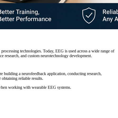
 processing technologies. Today, EEG is used across a wide range of
ience research, and custom neurotechnology development.
're building a neurofeedback application, conducting research,
obtaining reliable results.
ity when working with wearable EEG systems.