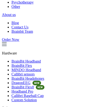
Psychotherapy
Other
About us
Blog
Contact Us
Brainbit Team
Order Now
Hardware
BrainBit Headband
BrainBit Flex
MINDO Headband
Callibri sensors
BrainBit Headphones
DragonEEG
BrainBit Flex8
Headband Pro
Callibri Baseball Cap
Custom Solution