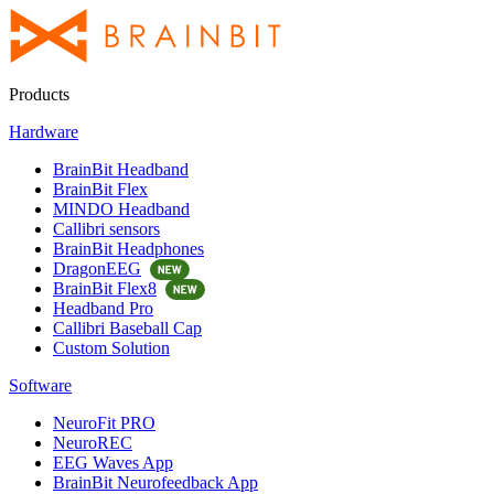
Products
Hardware
BrainBit Headband
BrainBit Flex
MINDO Headband
Callibri sensors
BrainBit Headphones
DragonEEG
BrainBit Flex8
Headband Pro
Callibri Baseball Cap
Custom Solution
Software
NeuroFit PRO
NeuroREC
EEG Waves App
BrainBit Neurofeedback App