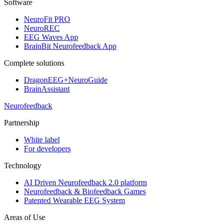
Software
NeuroFit PRO
NeuroREC
EEG Waves App
BrainBit Neurofeedback App
Complete solutions
DragonEEG+NeuroGuide
BrainAssistant
Neurofeedback
Partnership
White label
For developers
Technology
AI Driven Neurofeedback 2.0 platform
Neurofeedback & Biofeedback Games
Patented Wearable EEG System
Areas of Use