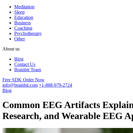
Meditation
Sleep
Education
Business
Coaching
Psychotherapy
Other
About us
Blog
Contact Us
Brainbit Team
Free SDK
Order Now
info@brainbit.com
+1-888-979-2724
Blog
Common EEG Artifacts Explaine
Research, and Wearable EEG Ap