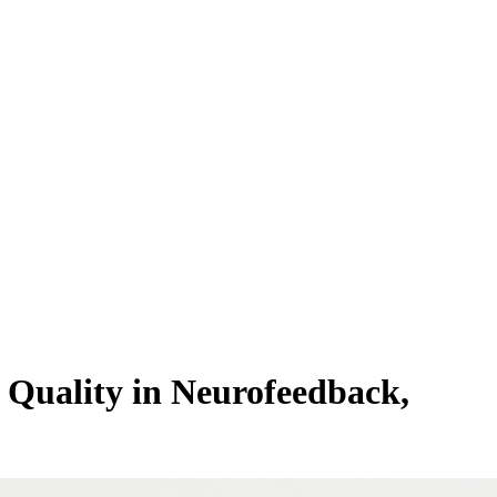
Quality in Neurofeedback,