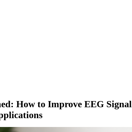
d: How to Improve EEG Signal 
plications