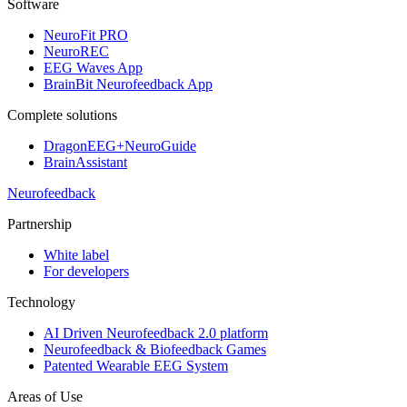
Software
NeuroFit PRO
NeuroREC
EEG Waves App
BrainBit Neurofeedback App
Complete solutions
DragonEEG+NeuroGuide
BrainAssistant
Neurofeedback
Partnership
White label
For developers
Technology
AI Driven Neurofeedback 2.0 platform
Neurofeedback & Biofeedback Games
Patented Wearable EEG System
Areas of Use