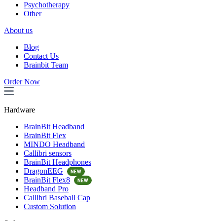
Psychotherapy
Other
About us
Blog
Contact Us
Brainbit Team
Order Now
Hardware
BrainBit Headband
BrainBit Flex
MINDO Headband
Callibri sensors
BrainBit Headphones
DragonEEG
BrainBit Flex8
Headband Pro
Callibri Baseball Cap
Custom Solution