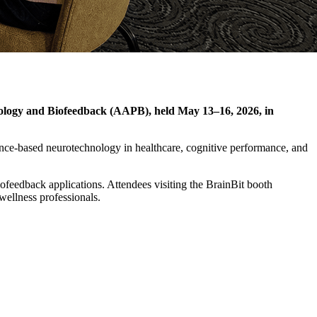
siology and Biofeedback (AAPB), held May 13–16, 2026, in
nce-based neurotechnology in healthcare, cognitive performance, and
feedback applications. Attendees visiting the BrainBit booth
wellness professionals.