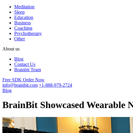
Meditation
Sleep
Education
Business
Coaching
Psychotherapy
Other
About us
Blog
Contact Us
Brainbit Team
Free SDK
Order Now
info@brainbit.com
+1-888-979-2724
Blog
BrainBit Showcased Wearable N