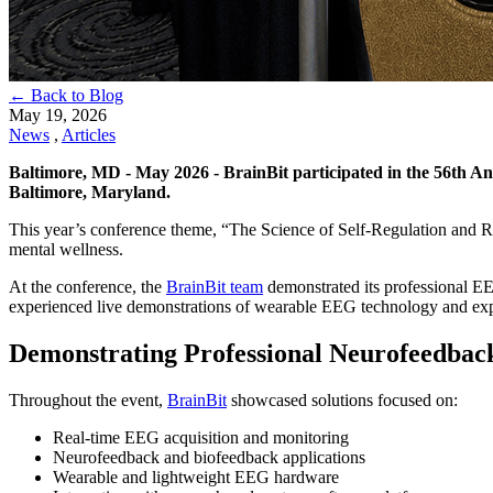
← Back to Blog
May 19, 2026
News
,
Articles
Baltimore, MD - May 2026 - BrainBit participated in the 56th An
Baltimore, Maryland.
This year’s conference theme, “The Science of Self-Regulation and R
mental wellness.
At the conference, the
BrainBit team
demonstrated its professional EE
experienced live demonstrations of wearable EEG technology and explor
Demonstrating Professional Neurofeedback
Throughout the event,
BrainBit
showcased solutions focused on:
Real-time EEG acquisition and monitoring
Neurofeedback and biofeedback applications
Wearable and lightweight EEG hardware