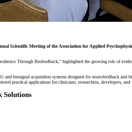
nual Scientific Meeting of the Association for Applied Psychophy
esilience Through Biofeedback,” highlighted the growing role of evide
G and biosignal acquisition systems designed for neurofeedback and bio
ed practical applications for clinicians, researchers, developers, and 
 Solutions