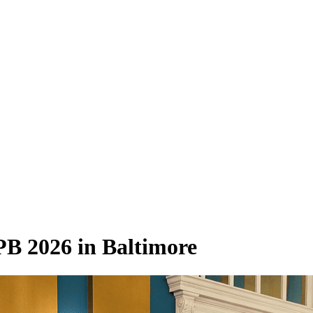
B 2026 in Baltimore