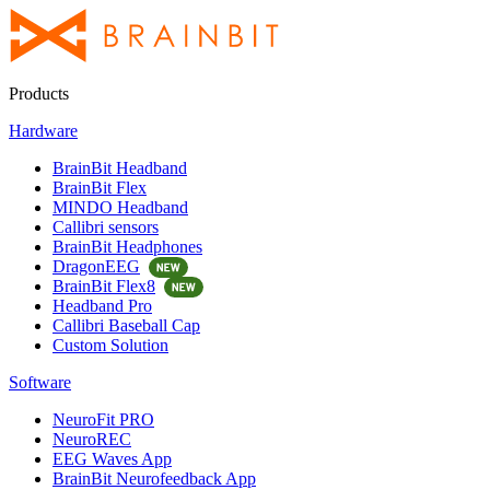
Products
Hardware
BrainBit Headband
BrainBit Flex
MINDO Headband
Callibri sensors
BrainBit Headphones
DragonEEG
BrainBit Flex8
Headband Pro
Callibri Baseball Cap
Custom Solution
Software
NeuroFit PRO
NeuroREC
EEG Waves App
BrainBit Neurofeedback App