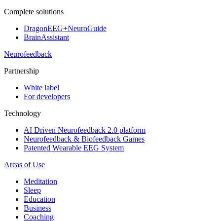
Complete solutions
DragonEEG+NeuroGuide
BrainAssistant
Neurofeedback
Partnership
White label
For developers
Technology
AI Driven Neurofeedback 2.0 platform
Neurofeedback & Biofeedback Games
Patented Wearable EEG System
Areas of Use
Meditation
Sleep
Education
Business
Coaching