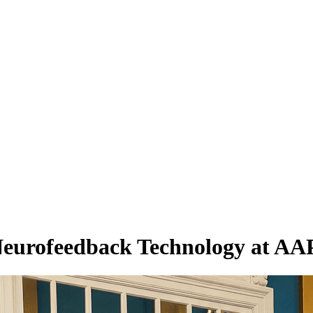
eurofeedback Technology at AAP